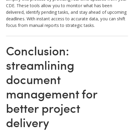
CDE. These tools allow you to monitor what has been
delivered, identify pending tasks, and stay ahead of upcoming
deadlines. With instant access to accurate data, you can shift
focus from manual reports to strategic tasks.
Conclusion:
streamlining
document
management for
better project
delivery