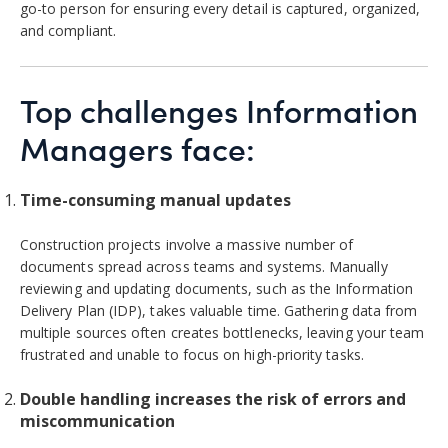
go-to person for ensuring every detail is captured, organized,
and compliant.
Top challenges Information
Managers face:
Time-consuming manual updates
Construction projects involve a massive number of
documents spread across teams and systems. Manually
reviewing and updating documents, such as the Information
Delivery Plan (IDP), takes valuable time. Gathering data from
multiple sources often creates bottlenecks, leaving your team
frustrated and unable to focus on high-priority tasks.
Double handling increases the risk of errors and
miscommunication