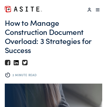
LOG IN
How to Manage
Construction Document
Overload: 3 Strategies for
Success
2 MINUTE READ