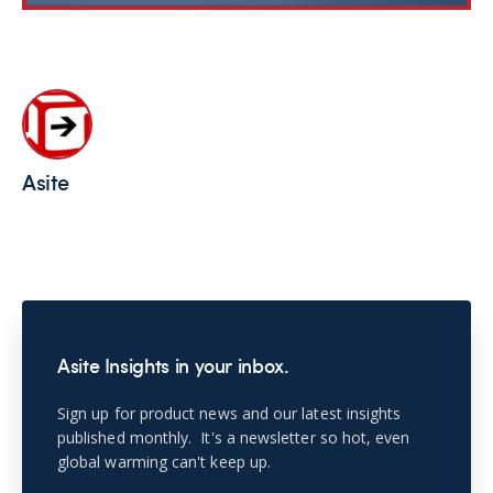
Asite
Asite Insights in your inbox.
Sign up for product news and our latest insights
published monthly. It's a newsletter so hot, even
global warming can't keep up.