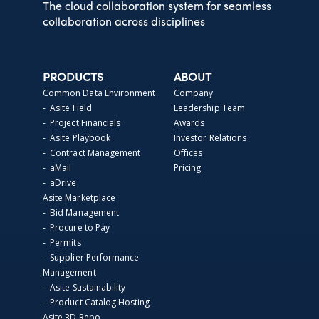
The cloud collaboration system for seamless
collaboration across disciplines
PRODUCTS
ABOUT
Common Data Environment
Company
- Asite Field
Leadership Team
- Project Financials
Awards
- Asite Playbook
Investor Relations
- Contract Management
Offices
- aMail
Pricing
- aDrive
Asite Marketplace
- Bid Management
- Procure to Pay
- Permits
- Supplier Performance
Management
- Asite Sustainability
- Product Catalog Hosting
Asite 3D Repo