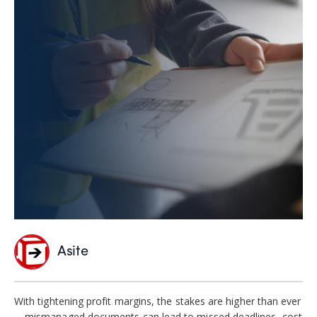
Asite
With tightening profit margins, the stakes are higher than ever
—mismanaged documents can lead to missed deadlines, cost