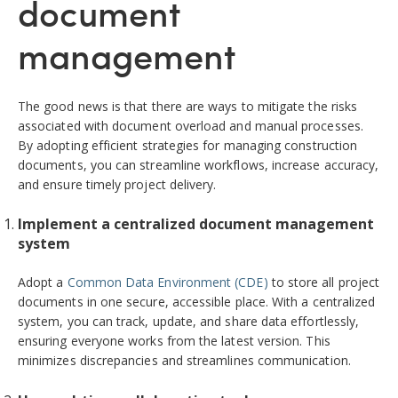
document
management
The good news is that there are ways to mitigate the risks
associated with document overload and manual processes.
By adopting efficient strategies for managing construction
documents, you can streamline workflows, increase accuracy,
and ensure timely project delivery.
Implement a centralized document management
system
Adopt a
Common Data Environment (CDE)
to store all project
documents in one secure, accessible place. With a centralized
system, you can track, update, and share data effortlessly,
ensuring everyone works from the latest version. This
minimizes discrepancies and streamlines communication.