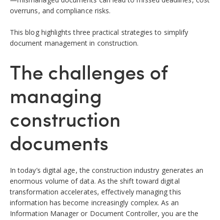
overruns, and compliance risks.
This blog highlights three practical strategies to simplify
document management in construction.
The challenges of
managing
construction
documents
In today’s digital age, the construction industry generates an
enormous volume of data. As the shift toward digital
transformation accelerates, effectively managing this
information has become increasingly complex.
As an
Information Manager or Document Controller, you are the