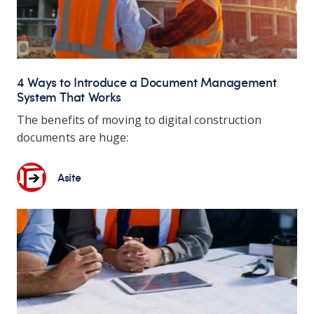
4 Ways to Introduce a Document Management
System That Works
The benefits of moving to digital construction
documents are huge:
Asite