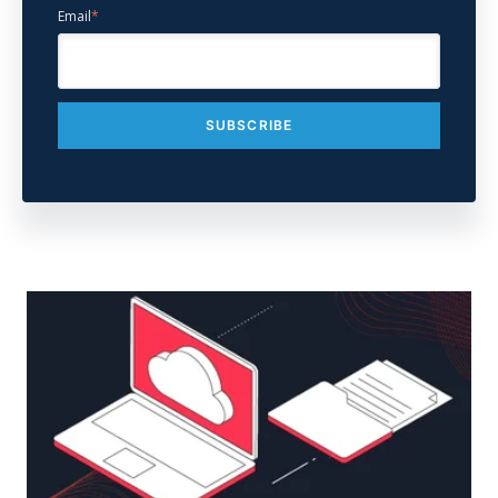
Email
*