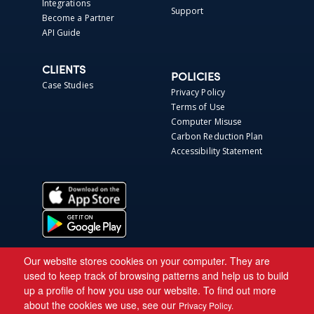
Integrations
Support
Become a Partner
API Guide
CLIENTS
POLICIES
Case Studies
Privacy Policy
Terms of Use
Computer Misuse
Carbon Reduction Plan
Accessibility Statement
Our website stores cookies on your computer. They are
used to keep track of browsing patterns and help us to build
up a profile of how you use our website. To find out more
about the cookies we use, see our
Privacy Policy.