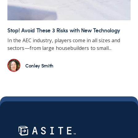
Stop! Avoid These 3 Risks with New Technology
In the AEC industry, players come in all sizes and
sectors—from large housebuilders to small...
Conley Smith