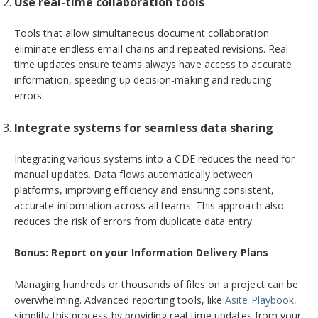
Use real-time collaboration tools
Tools that allow simultaneous document collaboration
eliminate endless email chains and repeated revisions. Real-
time updates ensure teams always have access to accurate
information, speeding up decision-making and reducing
errors.
Integrate systems for seamless data sharing
Integrating various systems into a CDE reduces the need for
manual updates. Data flows automatically between
platforms, improving efficiency and ensuring consistent,
accurate information across all teams. This approach also
reduces the risk of errors from duplicate data entry.
Bonus: Report on your Information Delivery Plans
Managing hundreds or thousands of files on a project can be
overwhelming. Advanced reporting tools, like
Asite Playbook,
simplify this process by providing real-time updates from your