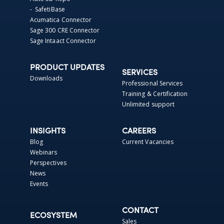
- SafetiBase
Acumatica Connector
Sage 300 CRE Connector
Sage Intaact Connector
PRODUCT UPDATES
SERVICES
Downloads
Professional Services
Training & Certification
Unlimited support
INSIGHTS
CAREERS
Blog
Current Vacancies
Webinars
Perspectives
News
Events
CONTACT
ECOSYSTEM
Sales