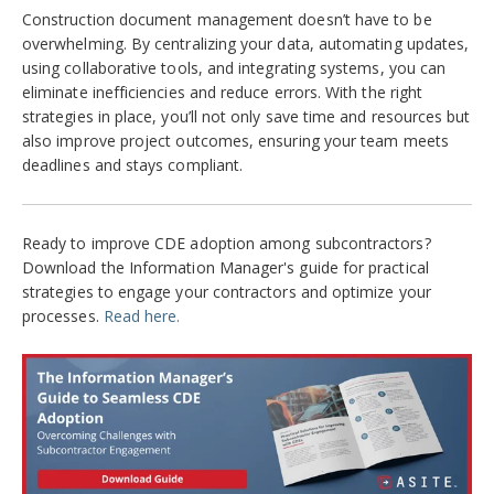
Construction document management doesn’t have to be
overwhelming. By centralizing your data, automating updates,
using collaborative tools, and integrating systems, you can
eliminate inefficiencies and reduce errors. With the right
strategies in place, you’ll not only save time and resources but
also improve project outcomes, ensuring your team meets
deadlines and stays compliant.
Ready to improve CDE adoption among subcontractors?
Download the Information Manager's guide for practical
strategies to engage your contractors and optimize your
processes.
Read here.