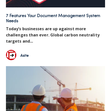
7 Features Your Document Management System
Needs
Today’s businesses are up against more
challenges than ever. Global carbon neutrality
targets and...
Asite