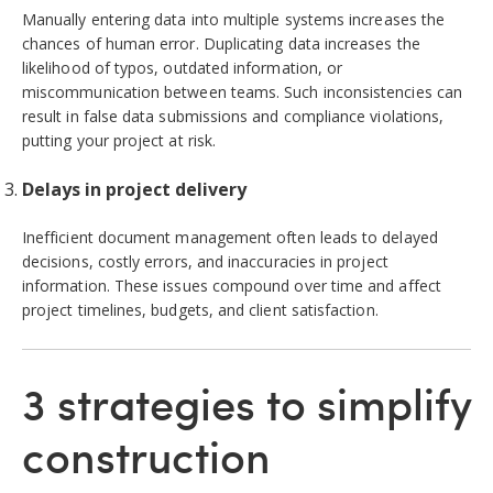
Manually entering data into multiple systems increases the
chances of human error. Duplicating data increases the
likelihood of typos, outdated information, or
miscommunication between teams. Such inconsistencies can
result in false data submissions and compliance violations,
putting your project at risk.
Delays in project delivery
Inefficient document management often leads to delayed
decisions, costly errors, and inaccuracies in project
information. These issues compound over time and affect
project timelines, budgets, and client satisfaction.
3 strategies to simplify
construction