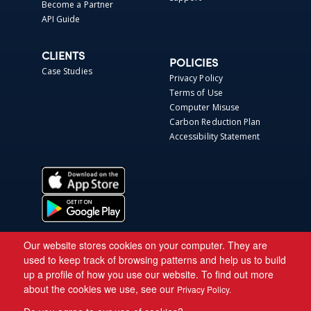
Become a Partner
API Guide
CLIENTS
POLICIES
Case Studies
Privacy Policy
Terms of Use
Computer Misuse
Carbon Reduction Plan
Accessibility Statement
Our website stores cookies on your computer. They are
used to keep track of browsing patterns and help us to build
up a profile of how you use our website. To find out more
about the cookies we use, see our
Privacy Policy.