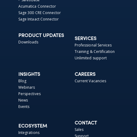
Acumatica Connector
Sage 300 CRE Connector
Sage Intaact Connector
PRODUCT UPDATES
SERVICES
Downloads
Professional Services
Training & Certification
Unlimited support
INSIGHTS
CAREERS
Blog
Current Vacancies
Webinars
Perspectives
News
Events
CONTACT
ECOSYSTEM
Sales
Integrations
Support