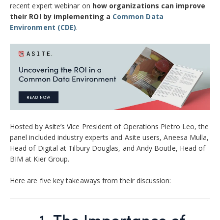
recent expert webinar on
how organizations can improve
their ROI by implementing a
Common Data
Environment (CDE)
.
Hosted by Asite’s Vice President of Operations Pietro Leo, the
panel included industry experts and Asite users, Aneesa Mulla,
Head of Digital at Tilbury Douglas, and Andy Boutle, Head of
BIM at Kier Group.
Here are five key takeaways from their discussion:
1.
The Importance of