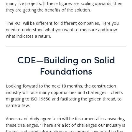
many live projects. If these figures are scaling upwards, then
they are getting the benefits of the solution.
The ROI will be different for different companies. Here you
need to understand what you want to measure and know
what indicates a return.
CDE—Building on Solid
Foundations
Looking forward to the next 18 months, the construction
industry will face many opportunities and challenges—clients
migrating to ISO 19650 and facilitating the golden thread, to
name a few.
Aneesa and Andy agree tech will be instrumental in answering
these challenges. “There are a lot of challenges our industry is
facing, and good information management supported by the