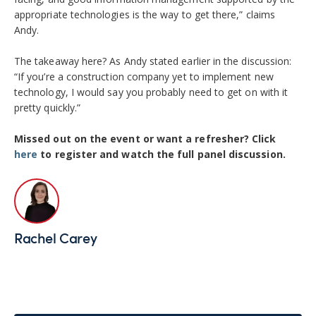
appropriate technologies is the way to get there,” claims
Andy.
The takeaway here? As Andy stated earlier in the discussion:
“
If you’re a construction company yet to implement new
technology, I would say you probably need to get on with it
pretty quickly.”
Missed out on the event or want a refresher? Click
here
to register and watch the full panel discussion.
Rachel Carey