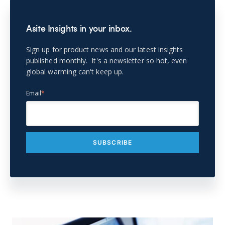
Asite Insights in your inbox.
Sign up for product news and our latest insights
published monthly. It's a newsletter so hot, even
global warming can't keep up.
Email
*