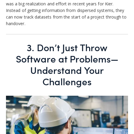
was a big realization and effort in recent years for Kier
.
Instead of getting information from dispersed systems, they
can now track datasets from the start of a project through to
handover.
3.
Don’t Just Throw
Software at Problems—
Understand Your
Challenges