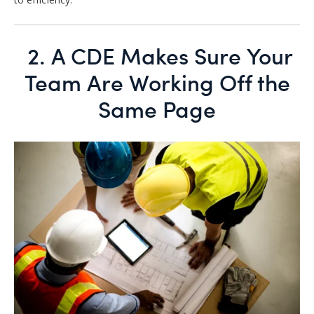
2.
A CDE Makes Sure Your
Team Are Working Off the
Same Page