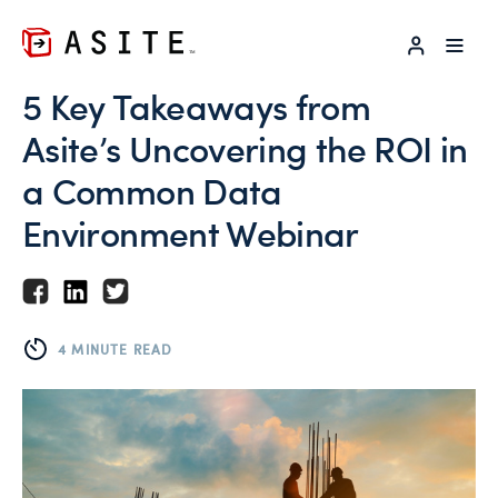
LOG IN
5 Key Takeaways from
Asite’s Uncovering the ROI in
a Common Data
Environment Webinar
4 MINUTE READ