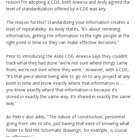
reason for adopting a CDE, both Aneesa and Andy agreed the
level of standardization offered by a CDE was key.
The reason for this? Standardizing your information creates a
level of repeatability. As Andy states, “it’s about retrieving
information, getting the information to the right people at the
right point in time so they can make effective decisions.”
Prior to introducing the Asite CDE, Aneesa says they couldn’t
track what they had done “we’re not sure where things came
from, we’re not sure where they went.” However, with a CDE,
“it’s that piece about being able to go on to any project at any
point in time and know exactly where that information is …
you know exactly where that information is because it’s
stored in exactly the same way, it’s shared in exactly the same
way.”
As Pietro also adds, “The nature of construction, personnel
going from site to site, just having that ease of knowing what
folder to find the Schematic drawings, for example, is crucial
to efficiency.”