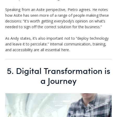
Speaking from an Asite perspective, Pietro agrees. He notes
how Asite has seen more of a range of people making these
decisions: “it's worth getting everybody’s opinion on what’s
needed to sign off the correct solution for the business.”
As Andy states, it’s also important not to “deploy technology
and leave it to percolate.” Internal communication, training,
and accessibility are all essential here.
5.
Digital Transformation is
a Journey