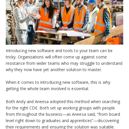
Introducing new software and tools to your team can be
tricky. Organizations will often come up against some
resistance from wider teams who may struggle to understand
why they now have yet another solution to master.
When it comes to introducing new software, this is why
getting the whole team involved is essential.
Both Andy and Aneesa adopted this method when searching
for the right CDE. Both set up working groups with people
from throughout the business—as Aneesa said, “from b
oard
level right down to graduates and apprentices
”—discovering
their requirements and ensuring the solution was suitable.