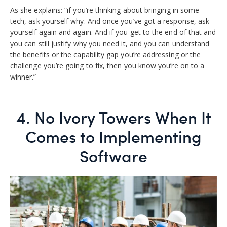
As she explains: “if you’re thinking about bringing in some
tech, ask yourself why. And once you’ve got a response, ask
yourself again and again. And if you get to the end of that and
you can still justify why you need it, and you can understand
the benefits or the capability gap you’re addressing or the
challenge you’re going to fix, then you know you’re on to a
winner.”
4.
No Ivory Towers When It
Comes to Implementing
Software