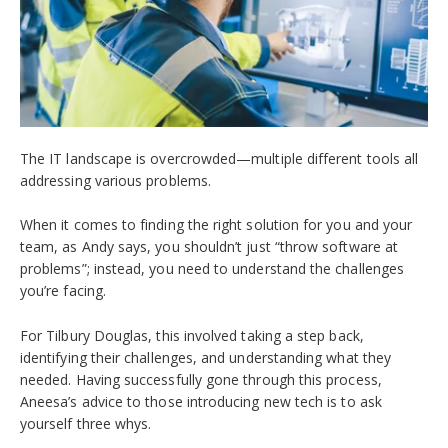
The IT landscape is overcrowded—multiple different tools all
addressing various problems.
When it comes to finding the right solution for you and your
team, as Andy says, you shouldn’t just “throw software at
problems”; instead, you need to understand the challenges
you’re facing.
For Tilbury Douglas, this involved taking a step back,
identifying their challenges, and understanding what they
needed. Having successfully gone through this process,
Aneesa’s advice to those introducing new tech is to ask
yourself three whys.