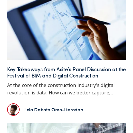
Key Takeaways from Asite’s Panel Discussion at the
Festival of BIM and Digital Construction
At the core of the construction industry's digital
revolution is data. How can we better capture,...
Lola Dabota Omo-Ikerodah