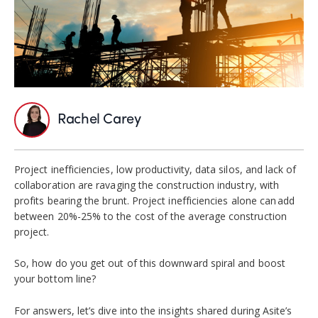
Rachel Carey
Project inefficiencies, low productivity, data silos, and lack of
collaboration are ravaging the construction industry, with
profits bearing the brunt. Project inefficiencies alone can add
between 20%-25% to the cost of the average construction
project.
So, how do you get out of this downward spiral and boost
your bottom line?
For answers, let’s dive into the insights shared during Asite’s