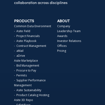
collaboration across disciplines
PRODUCTS
ABOUT
Common Data Environment
Company
- Asite Field
Leadership Team
- Project Financials
Awards
- Asite Playbook
Investor Relations
- Contract Management
Offices
- aMail
Pricing
- aDrive
Asite Marketplace
- Bid Management
- Procure to Pay
- Permits
- Supplier Performance
Management
- Asite Sustainability
- Product Catalog Hosting
Asite 3D Repo
- SafetiBase