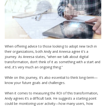
When offering advice to those looking to adopt new tech in
their organizations, both Andy and Aneesa agree it’s a
journey. As Aneesa states, “when we talk about digital
transformation, don’t think of it as something with a start and
end...it’s very much an ongoing thing.”
While on this journey, it’s also essential to think long-term—
know your future goals and challenges.
When it comes to measuring the ROI of this transformation,
Andy agrees it’s a difficult task. He suggests a starting point
could be monitoring user activity—how many users, how