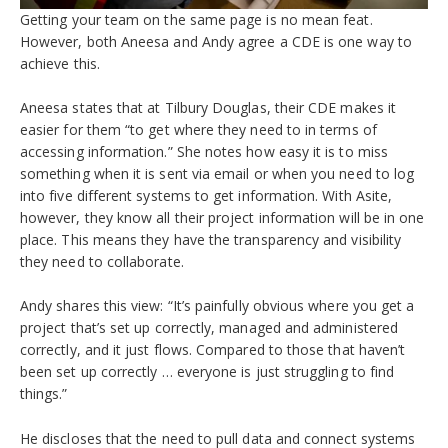
Getting your team on the same page is no mean feat.
However, both Aneesa and Andy agree a CDE is one way to
achieve this.
Aneesa states that at Tilbury Douglas, their CDE makes it
easier for them “to get where they need to in terms of
accessing information.” She notes how easy it is to miss
something when it is sent via email or when you need to log
into five different systems to get information. With Asite,
however, they know all their project information will be in one
place. This means they have the transparency and visibility
they need to collaborate.
Andy shares this view:
“It’s painfully obvious where you get a
project that’s set up correctly, managed and administered
correctly, and it just flows. Compared to those that haven’t
been set up correctly … everyone is just struggling to find
things.”
He
discloses that the need to pull data and connect systems