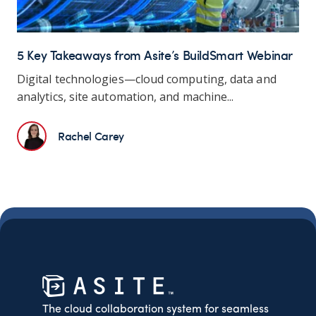
5 Key Takeaways from Asite’s BuildSmart Webinar
Digital technologies—cloud computing, data and
analytics, site automation, and machine...
Rachel Carey
The cloud collaboration system for seamless