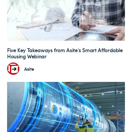
Five Key Takeaways from Asite’s Smart Affordable
Housing Webinar
Asite