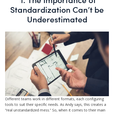
Standardization Can’t be
Underestimated
Different teams work in different formats, each configuring
tools to suit their specific needs. As Andy says, this creates a
“real unstandardized mess.” So, when it comes to their main