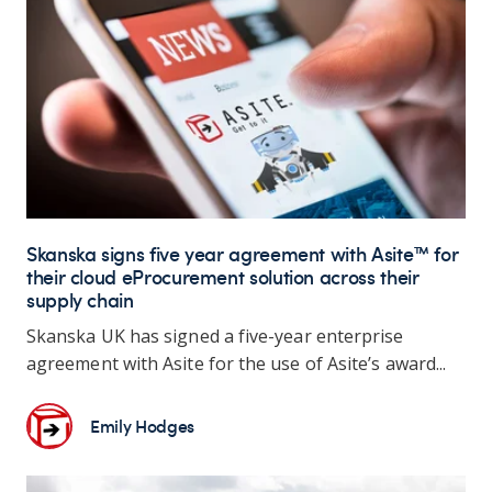
Skanska signs five year agreement with Asite™ for
their cloud eProcurement solution across their
supply chain
Skanska UK has signed a five-year enterprise
agreement with Asite for the use of Asite’s award...
Emily Hodges