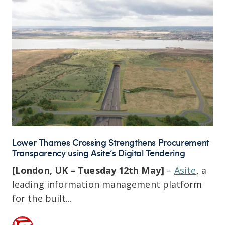
Lower Thames Crossing Strengthens Procurement
Transparency using Asite’s Digital Tendering
[London, UK – Tuesday 12th May]
–
Asite
, a
leading information management platform
for the built...