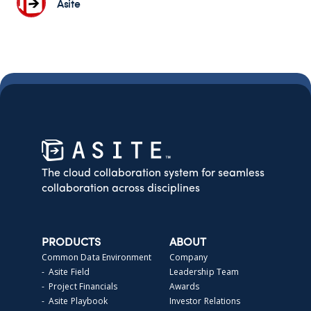
Asite
The cloud collaboration system for seamless
collaboration across disciplines
PRODUCTS
ABOUT
Common Data Environment
Company
- Asite Field
Leadership Team
- Project Financials
Awards
- Asite Playbook
Investor Relations