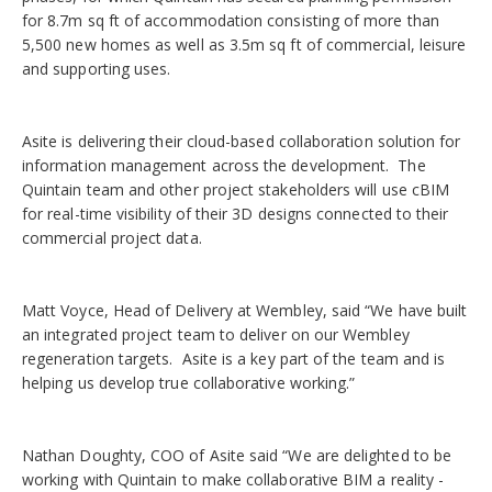
for 8.7m sq ft of accommodation consisting of more than
5,500 new homes as well as 3.5m sq ft of commercial, leisure
and supporting uses.
Asite is delivering their cloud-based collaboration solution for
information management across the development. The
Quintain team and other project stakeholders will use cBIM
for real-time visibility of their 3D designs connected to their
commercial project data.
Matt Voyce, Head of Delivery at Wembley, said “We have built
an integrated project team to deliver on our Wembley
regeneration targets. Asite is a key part of the team and is
helping us develop true collaborative working.”
Nathan Doughty, COO of Asite said “We are delighted to be
working with Quintain to make collaborative BIM a reality -