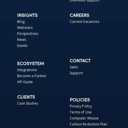
Unlimited support
INSIGHTS
CAREERS
Blog
Current Vacancies
Webinars
Perspectives
News
Events
CONTACT
ECOSYSTEM
Sales
Integrations
Support
Become a Partner
API Guide
CLIENTS
POLICIES
Case Studies
Privacy Policy
Terms of Use
Computer Misuse
Carbon Reduction Plan