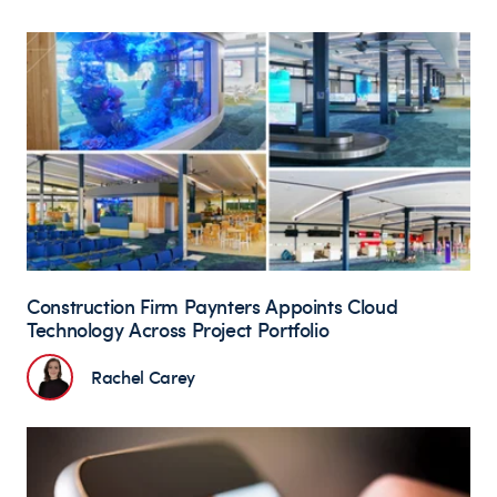
Construction Firm Paynters Appoints Cloud
Technology Across Project Portfolio
Rachel Carey