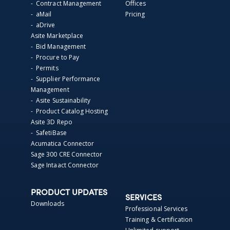
- Contract Management
Offices
- aMail
Pricing
- aDrive
Asite Marketplace
- Bid Management
- Procure to Pay
- Permits
- Supplier Performance
Management
- Asite Sustainability
- Product Catalog Hosting
Asite 3D Repo
- SafetiBase
Acumatica Connector
Sage 300 CRE Connector
Sage Intaact Connector
PRODUCT UPDATES
SERVICES
Downloads
Professional Services
Training & Certification