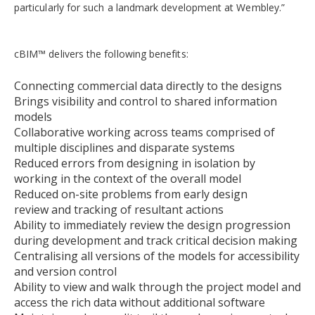
particularly for such a landmark development at Wembley.”
cBIM™ delivers the following benefits:
Connecting commercial data directly to the designs
Brings visibility and control to shared information
models
Collaborative working across teams comprised of
multiple disciplines and disparate systems
Reduced errors from designing in isolation by
working in the context of the overall model
Reduced on-site problems from early design
review and tracking of resultant actions
Ability to immediately review the design progression
during development and track critical decision making
Centralising all versions of the models for accessibility
and version control
Ability to view and walk through the project model and
access the rich data without additional software