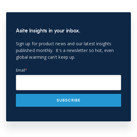
Asite Insights in your inbox.
Sign up for product news and our latest insights
published monthly. It's a newsletter so hot, even
global warming can't keep up.
Email
*