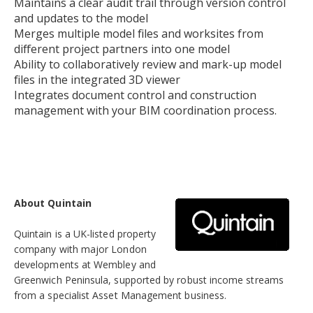
Maintains a clear audit trail through version control
and updates to the model
Merges multiple model files and worksites from
different project partners into one model
Ability to collaboratively review and mark-up model
files in the integrated 3D viewer
Integrates document control and construction
management with your BIM coordination process.
About Quintain
Quintain is a UK-listed property
company with major London
developments at Wembley and
Greenwich Peninsula, supported by robust income streams
from a specialist Asset Management business.