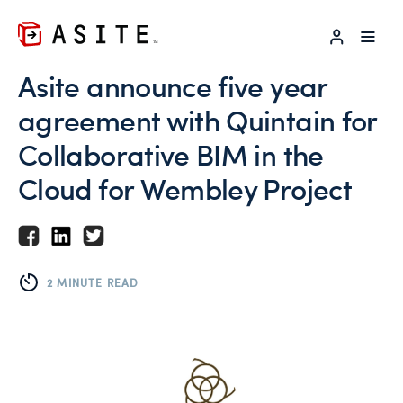
LOG IN
Asite announce five year
agreement with Quintain for
Collaborative BIM in the
Cloud for Wembley Project
2 MINUTE READ