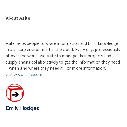
About Asite
Asite helps people to share information and build knowledge
in a secure environment in the cloud. Every day, professionals
all over the world use Asite to manage their projects and
supply chains collaboratively to get the information they need
– when and where they need it. For more information,
visit
www.asite.com
.
Emily Hodges