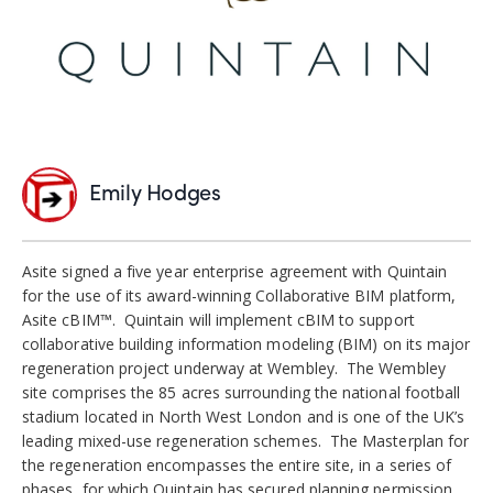
Emily Hodges
Asite signed a five year enterprise agreement with Quintain
for the use of its award-winning Collaborative BIM platform,
Asite cBIM™. Quintain will implement cBIM to support
collaborative building information modeling (BIM) on its major
regeneration project underway at Wembley. The Wembley
site comprises the 85 acres surrounding the national football
stadium located in North West London and is one of the UK’s
leading mixed-use regeneration schemes. The Masterplan for
the regeneration encompasses the entire site, in a series of
phases, for which Quintain has secured planning permission