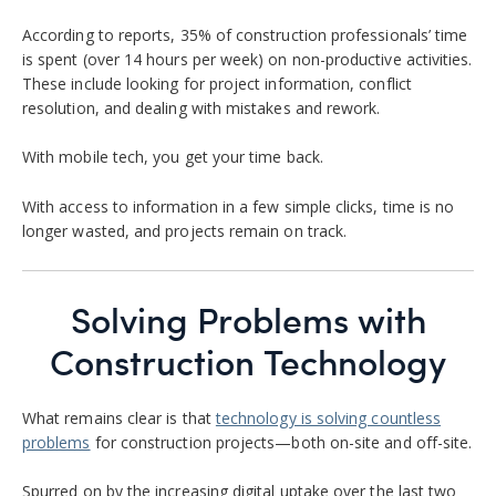
According to reports, 35% of construction professionals’ time
is spent (over 14 hours per week) on non-productive activities.
These include looking for project information, conflict
resolution, and dealing with mistakes and rework.
With mobile tech, you get your time back.
With access to information in a few simple clicks, time is no
longer wasted, and projects remain on track.
Solving Problems with
Construction Technology
What remains clear is that
technology is solving countless
problems
for construction projects—both on-site and off-site.
Spurred on by the increasing digital uptake over the last two