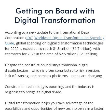
Getting on Board with
Digital Transformation
According to a new update to the International Data
Corporation (
IDC
)
Worldwide Digital Transformation Spending
Guide
, global spending on digital transformation technologies
for 2022 is expected to reach $1.8 trillion (£1.7 trillion), with
estimates for 2025 in the area of $2.5 trillion (£2.3 trillion).
Despite the construction industry’s traditional digital
dissatisfaction—which is often contributed to
risk aversion,
lack of training, and complex platforms—times are changing.
Construction technology is booming, and the industry is
beginning to bridge its digital divide.
Digital transformation helps you take advantage of the
possibilities and opportunities of new technologies in a faster,