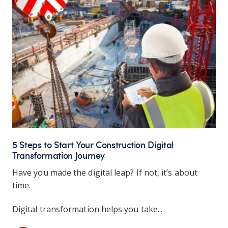
5 Steps to Start Your Construction Digital
Transformation Journey
Have you made the digital leap? If not, it’s about
time.
Digital transformation helps you take...