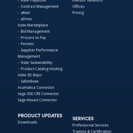
- Asite Playbook
Investor Relations
- Contract Management
Offices
- aMail
Pricing
- aDrive
Asite Marketplace
- Bid Management
- Procure to Pay
- Permits
- Supplier Performance
Management
- Asite Sustainability
- Product Catalog Hosting
Asite 3D Repo
- SafetiBase
Acumatica Connector
Sage 300 CRE Connector
Sage Intaact Connector
PRODUCT UPDATES
SERVICES
Downloads
Professional Services
Training & Certification