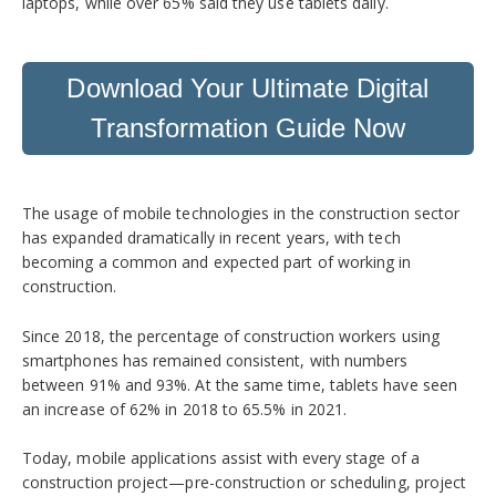
laptops, while over 65% said they use tablets daily.
Download Your Ultimate Digital
Transformation Guide Now
The usage of mobile technologies in the construction sector
has expanded dramatically in recent years, with tech
becoming a common and expected part of working in
construction.
Since 2018, the percentage of construction workers using
smartphones has remained consistent, with numbers
between 91% and 93%. At the same time, tablets have seen
an increase of 62% in 2018 to 65.5% in 2021.
Today, mobile applications assist with every stage of a
construction project—pre-construction or scheduling, project