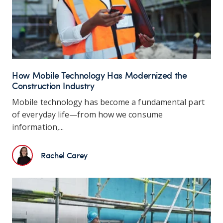
How Mobile Technology Has Modernized the
Construction Industry
Mobile technology has become a fundamental part
of everyday life—from how we consume
information,...
Rachel Carey