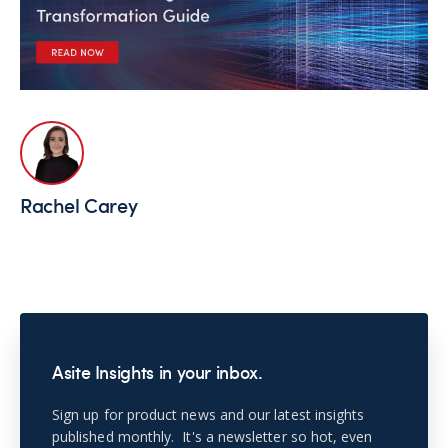
Rachel Carey
Asite Insights in your inbox.
Sign up for product news and our latest insights
published monthly. It's a newsletter so hot, even