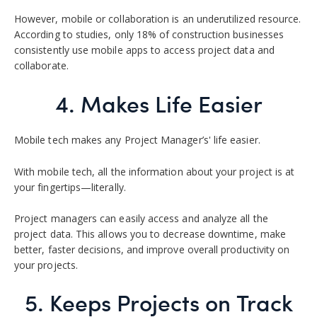
However, mobile or collaboration is an underutilized resource.
According to studies, only 18% of construction businesses
consistently use mobile apps to access project data and
collaborate.
4. Makes Life Easier
Mobile tech makes any Project Manager’s' life easier.
With mobile tech, all the information about your project is at
your fingertips—literally.
Project managers can easily access and analyze all the
project data. This allows you to decrease downtime, make
better, faster decisions, and improve overall productivity on
your projects.
5. Keeps Projects on Track