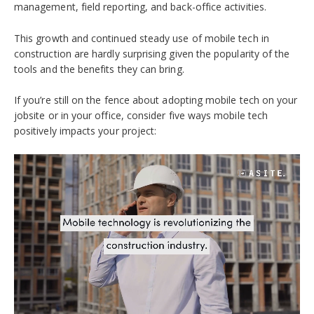
management, field reporting, and back-office activities
.
This growth and continued steady use of mobile tech in
construction are hardly surprising given the popularity of the
tools and the benefits they can bring.
If you’re still on the fence about adopting mobile tech on your
jobsite or in your office, consider five ways mobile tech
positively impacts your project: