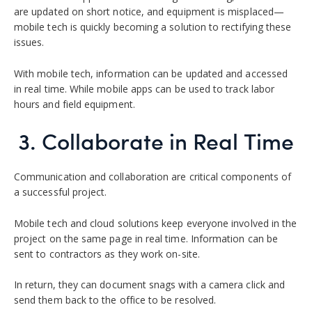
are updated on short notice, and equipment is misplaced—
mobile tech is quickly becoming a solution to rectifying these
issues.
With mobile tech, information can be updated and accessed
in real time. While mobile apps can be used to track labor
hours and field equipment.
3. Collaborate in Real Time
Communication and collaboration are critical components of
a successful project.
Mobile tech and cloud solutions keep everyone involved in the
project on the same page in real time. Information can be
sent to contractors as they work on-site.
In return, they can document snags with a camera click and
send them back to the office to be resolved.