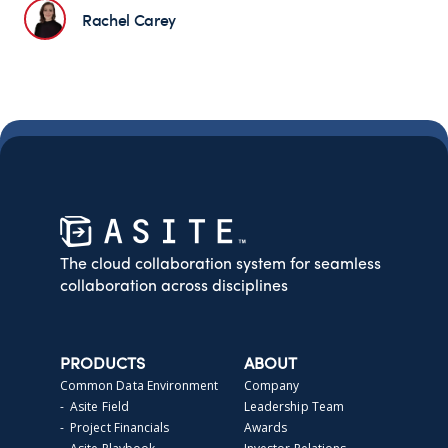
Rachel Carey
The cloud collaboration system for seamless
collaboration across disciplines
PRODUCTS
ABOUT
Common Data Environment
Company
- Asite Field
Leadership Team
- Project Financials
Awards