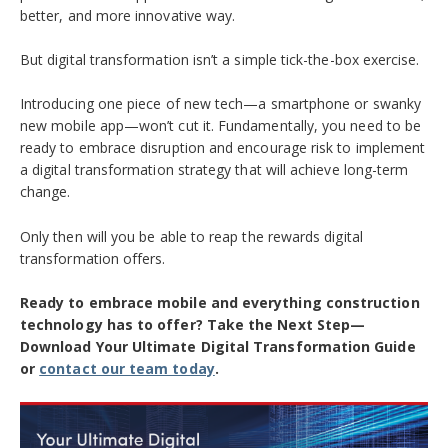
better, and more innovative way.
But digital transformation isn’t a simple tick-the-box exercise.
Introducing one piece of new tech—a smartphone or swanky
new mobile app—won’t cut it. Fundamentally, you need to be
ready to embrace disruption and encourage risk to implement
a digital transformation strategy that will achieve long-term
change.
Only then will you be able to reap the rewards digital
transformation offers.
Ready to embrace mobile and everything construction
technology has to offer? Take the Next Step—
Download Your Ultimate Digital Transformation Guide
or
contact our team today
.