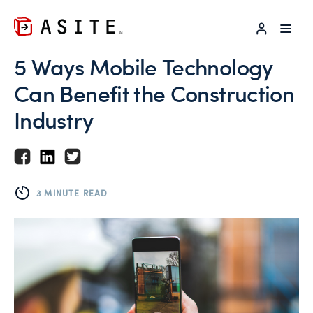
LOG IN
5 Ways Mobile Technology
Can Benefit the Construction
Industry
3 MINUTE READ