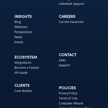
Unlimited support
INSIGHTS
CAREERS
Blog
Current Vacancies
Webinars
Perspectives
News
Events
CONTACT
ECOSYSTEM
Sales
Integrations
Support
Become a Partner
API Guide
CLIENTS
POLICIES
Case Studies
Privacy Policy
Terms of Use
Computer Misuse