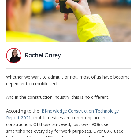
Rachel Carey
Whether we want to admit it or not, most of us have become
dependent on mobile tech.
And in the construction industry, this is no different.
According to the
JBKnowledge Construction Technology
Report 2021
, mobile devices are commonplace in
construction. Of those surveyed, just over 90% use
smartphones every day for work purposes. Over 80% used