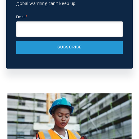
global warming can't keep up.
Email
*