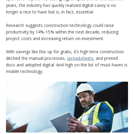
years, the industry has quickly realized digital savvy is no
longer a nice to have but is, in fact, essential.
Research suggests construction technology could raise
productivity by 14%-15% within the next decade, reducing
project costs and increasing return on investment.
With savings like this up for grabs, it’s high time construction
ditched the manual processes,
spreadsheets
, and printed
docs and adopted digital. And high on the list of must-haves is
mobile technology.