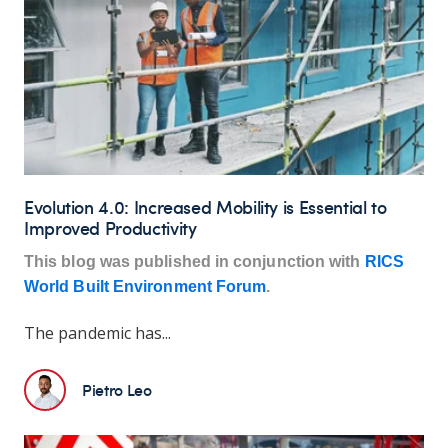
Evolution 4.0: Increased Mobility is Essential to
Improved Productivity
This blog was published in conjunction with
RICS
World Built Environment Forum
.
The pandemic has...
Pietro Leo