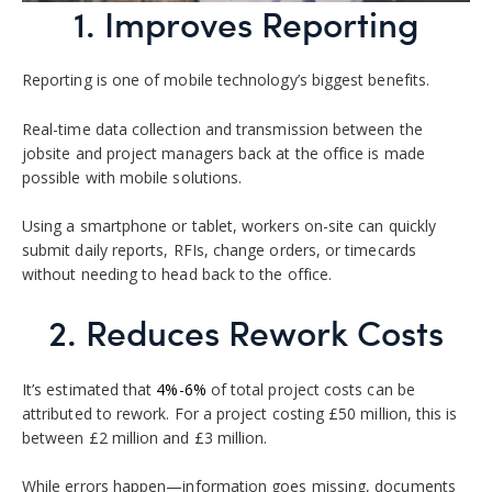
1. Improves Reporting
Reporting is one of mobile technology’s biggest benefits.
Real-time data collection and transmission between the
jobsite and project managers back at the office is made
possible with mobile solutions.
Using a smartphone or tablet, workers on-site can quickly
submit daily reports, RFIs, change orders, or timecards
without needing to head back to the office.
2. Reduces Rework Costs
It’s estimated that
4%-6%
of total project costs can be
attributed to rework. For a project costing £50 million, this is
between £2 million and £3 million.
While errors happen—information goes missing, documents