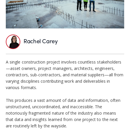
Rachel Carey
A single construction project involves countless stakeholders
—asset owners, project managers,
architects, engineers,
contractors, sub-contractors, and material suppliers—
all
from
varying disciplines contributing work and deliverables in
various formats.
This produces a vast amount of data and information, often
unstructured, uncoordinated, and inaccessible. The
notoriously fragmented nature of the industry also means
that data and insights learned from one project to the next
are routinely left by the wayside.