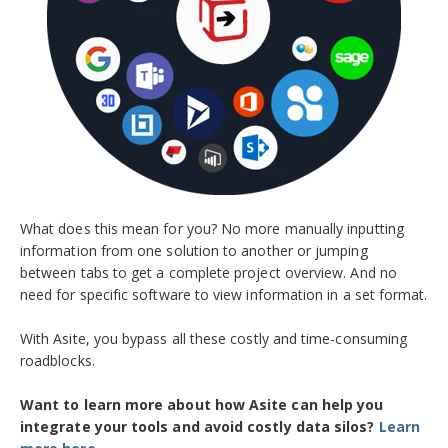
What does this mean for you? No more manually inputting
information from one solution to another or jumping
between tabs to get a complete project overview. And no
need for specific software to view information in a set format.
With Asite, you bypass all these costly and time-consuming
roadblocks.
Want to learn more about how Asite can help you
integrate your tools and avoid costly data silos?
Learn