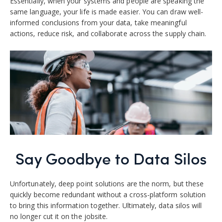
Essentially, when your systems and people are speaking the
same language, your life is made easier. You can draw well-
informed conclusions from your data, take meaningful
actions, reduce risk, and collaborate across the supply chain.
Say Goodbye to Data Silos
Unfortunately, deep point solutions are the norm, but these
quickly become redundant without a cross-platform solution
to bring this information together. Ultimately, data silos will
no longer cut it on the jobsite.