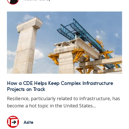
How a CDE Helps Keep Complex Infrastructure
Projects on Track
Resilience, particularly related to infrastructure, has
become a hot topic in the United States....
Asite