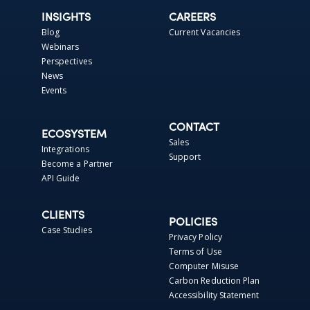
INSIGHTS
CAREERS
Blog
Current Vacancies
Webinars
Perspectives
News
Events
CONTACT
ECOSYSTEM
Sales
Integrations
Support
Become a Partner
API Guide
CLIENTS
POLICIES
Case Studies
Privacy Policy
Terms of Use
Computer Misuse
Carbon Reduction Plan
Accessibility Statement