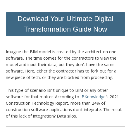
Download Your Ultimate Digital
Transformation Guide Now
Imagine the BIM model is created by the architect on one
software. The time comes for the contractors to view the
model and input their data, but they don’t have the same
software. Here, either the contractor has to fork out for a
new piece of tech, or they are blocked from proceeding.
This type of scenario isn’t unique to BIM or any other
software for that matter. According to
JBKnowledge
’s 2021
Construction Technology Report, more than 24% of
construction software applications don’t integrate. The result
of this lack of integration? Data silos.