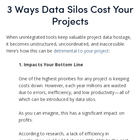
3 Ways Data Silos Cost Your
Projects
When unintegrated tools keep valuable project data hostage,
it becomes unstructured, uncoordinated, and inaccessible.
Here’s how this can be
detrimental to your project
:
1.
Impacts Your Bottom Line
One of the highest priorities for any project is keeping
costs down. However, each year millions are wasted
due to errors, inefficiency, and low productivity—all of
which can be introduced by data silos.
As you can imagine, this has a significant impact on
profits.
According to research, a lack of efficiency in