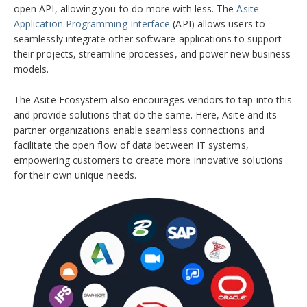
open API, allowing you to do more with less. The
Asite
Application Programming Interface
(API) allows users to
seamlessly integrate other software applications to support
their projects, streamline processes, and power new business
models.
The Asite Ecosystem also encourages vendors to tap into this
and provide solutions that do the same. Here,
Asite and its
partner organizations enable seamless connections and
facilitate the open flow of data between IT systems,
empowering customers to create more innovative solutions
for their own unique needs.