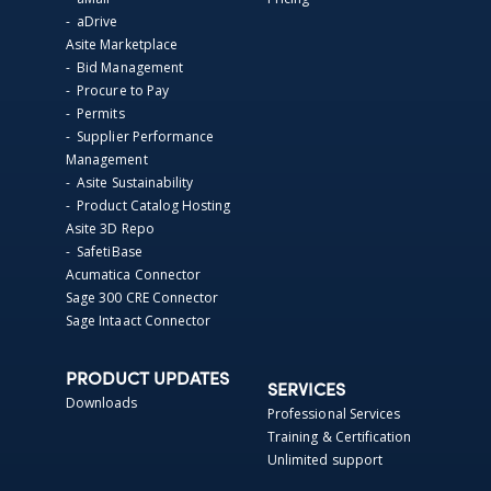
- aDrive
Asite Marketplace
- Bid Management
- Procure to Pay
- Permits
- Supplier Performance
Management
- Asite Sustainability
- Product Catalog Hosting
Asite 3D Repo
- SafetiBase
Acumatica Connector
Sage 300 CRE Connector
Sage Intaact Connector
PRODUCT UPDATES
SERVICES
Downloads
Professional Services
Training & Certification
Unlimited support