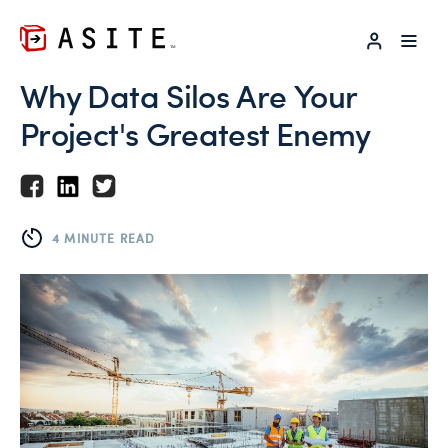
LOG IN
Why Data Silos Are Your
Project's Greatest Enemy
4 MINUTE READ