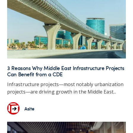
3 Reasons Why Middle East Infrastructure Projects
Can Benefit from a CDE
Infrastructure projects—most notably urbanization
projects—are driving growth in the Middle East...
Asite