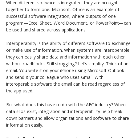
When different software is integrated, they are brought
together to form one. Microsoft Office is an example of
successful software integration, where outputs of one
program—Excel Sheet, Word Document, or PowerPoint—can
be used and shared across applications.
Interoperability is the ability of different software to exchange
or make use of information. When systems are interoperable,
they can easily share data and information with each other
without roadblocks. Still struggling? Let’s simplify.
Think of an
email. You write it on your iPhone using Microsoft Outlook
and send it your colleague who uses Gmail. With
interoperable software the email can be read regardless of
the app used.
But what does this have to do with the AEC industry? When
data silos exist, integration and interoperability help break
down barriers and allow organizations and software to share
information easily.