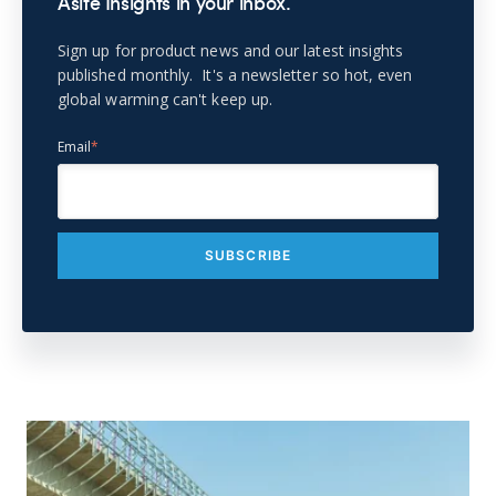
Asite Insights in your inbox.
Sign up for product news and our latest insights
published monthly. It's a newsletter so hot, even
global warming can't keep up.
Email
*