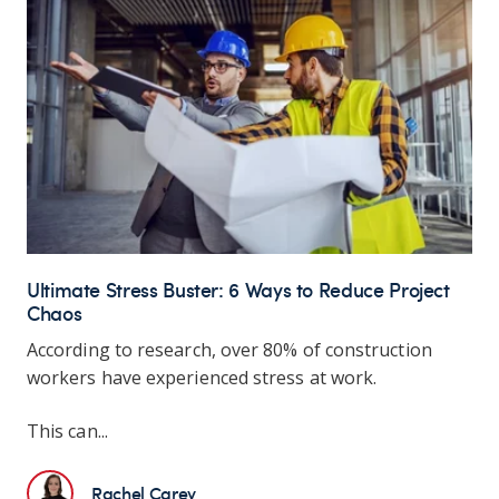
Ultimate Stress Buster: 6 Ways to Reduce Project
Chaos
According to research, over 80% of construction
workers have experienced stress at work.
This can...
Rachel Carey