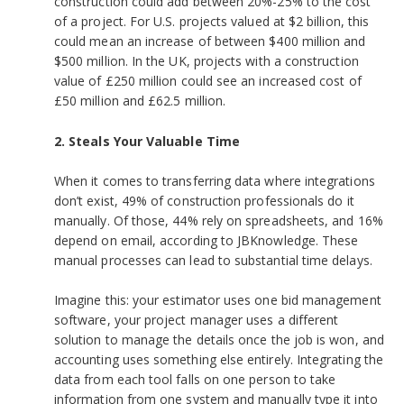
construction could add between 20%-25% to the cost
of a project. For U.S. projects valued at $2 billion, this
could mean an increase of between $400 million and
$500 million. In the UK, projects with a construction
value of £250 million could see an increased cost of
£50 million and £62.5 million.
2. Steals Your Valuable Time
When it comes to transferring data where integrations
don’t exist, 49% of construction professionals do it
manually. Of those, 44% rely on spreadsheets, and 16%
depend on email, according to JBKnowledge. These
manual processes can lead to substantial time delays.
Imagine this: your estimator uses one bid management
software, your project manager uses a different
solution to manage the details once the job is won, and
accounting uses something else entirely. Integrating the
data from each tool falls on one person to take
information from one system and manually type it into