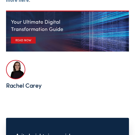
more here
.
Rachel Carey