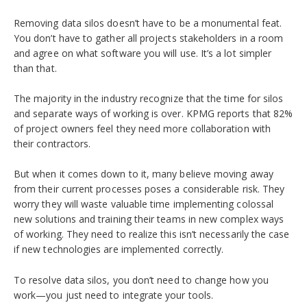
Removing data silos doesn’t have to be a monumental feat.
You don’t have to gather all projects stakeholders in a room
and agree on what software you will use. It’s a lot simpler
than that.
The majority in the industry recognize that the time for silos
and separate ways of working is over. KPMG reports that 82%
of project owners feel they need more collaboration with
their contractors.
But when it comes down to it, many believe moving away
from their current processes poses a considerable risk. They
worry they will waste valuable time implementing colossal
new solutions and training their teams in new complex ways
of working. They need to realize this isn’t necessarily the case
if new technologies are implemented correctly.
To resolve data silos, you don’t need to change how you
work—you just need to integrate your tools.