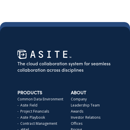
The cloud collaboration system for seamless
collaboration across disciplines
PRODUCTS
ABOUT
Common Data Environment
Company
- Asite Field
Leadership Team
- Project Financials
Awards
- Asite Playbook
Investor Relations
- Contract Management
Offices
- aMail
Pricing