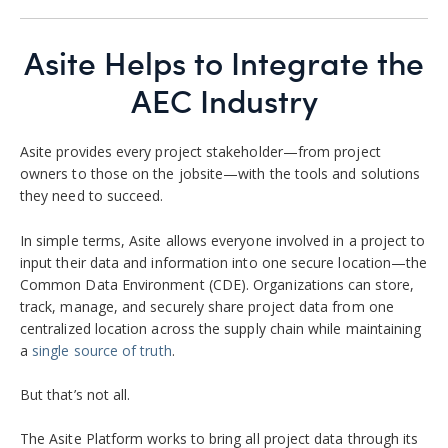
Asite Helps to Integrate the
AEC Industry
Asite provides every project stakeholder—from project
owners to those on the jobsite—with the tools and solutions
they need to succeed.
In simple terms, Asite allows everyone involved in a project to
input their data and information into one secure location—the
Common Data Environment (CDE).
Organizations can store,
track, manage, and securely share project data from one
centralized location across the supply chain while maintaining
a
single source of truth
.
But that’s not all.
The Asite Platform
works to bring all project data through its