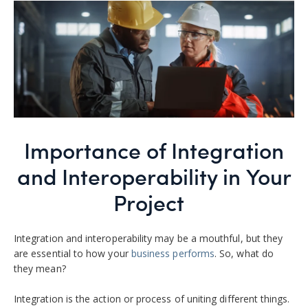
Importance of Integration
and Interoperability in Your
Project
Integration and interoperability may be a mouthful, but they
are essential to how your
business performs
. So, what do
they mean?
Integration is the action or process of uniting different things.