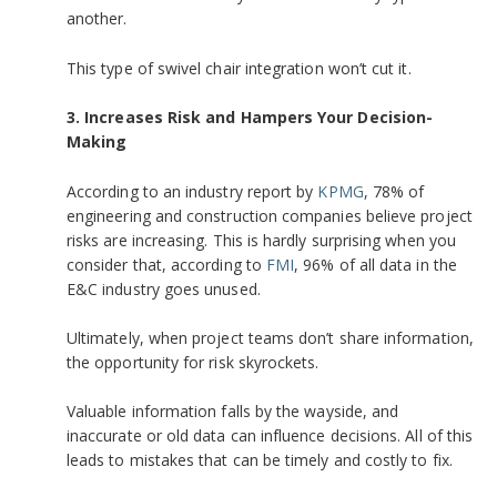
another.
This type of swivel chair integration won’t cut it.
3. Increases Risk and Hampers Your Decision-
Making
According to an industry report by
KPMG
, 78% of
engineering and construction companies believe project
risks are increasing. This is hardly surprising when you
consider that, according to
FMI
,
96% of all data in the
E&C industry goes unused.
Ultimately, when project teams don’t share information,
the opportunity for risk skyrockets.
Valuable information falls by the wayside, and
inaccurate or old data can influence decisions. All of this
leads to mistakes that can be timely and costly to fix.