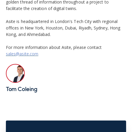
golden thread of information throughout a project to
facilitate the creation of digital twins.
Asite is headquartered in London's Tech City with regional
offices in New York, Houston, Dubai, Riyadh, Sydney, Hong
Kong, and Ahmedabad.
For more information about Asite, please contact
sales@asite.com
Tom Coleing