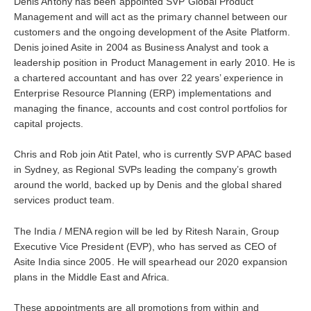
Denis Antony has been appointed SVP Global Product
Management and will act as the primary channel between our
customers and the ongoing development of the Asite Platform.
Denis joined Asite in 2004 as Business Analyst and took a
leadership position in Product Management in early 2010. He is
a chartered accountant and has over 22 years’ experience in
Enterprise Resource Planning (ERP) implementations and
managing the finance, accounts and cost control portfolios for
capital projects.
Chris and Rob join Atit Patel, who is currently SVP APAC based
in Sydney, as Regional SVPs leading the company’s growth
around the world, backed up by Denis and the global shared
services product team.
The India / MENA region will be led by Ritesh Narain, Group
Executive Vice President (EVP), who has served as CEO of
Asite India since 2005. He will spearhead our 2020 expansion
plans in the Middle East and Africa.
These appointments are all promotions from within and