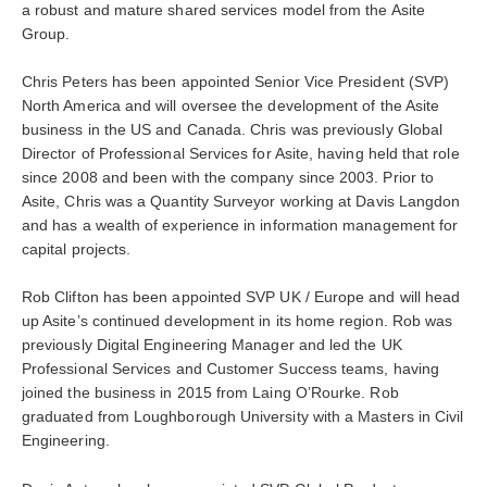
a robust and mature shared services model from the Asite
Group.
Chris Peters has been appointed Senior Vice President (SVP)
North America and will oversee the development of the Asite
business in the US and Canada. Chris was previously Global
Director of Professional Services for Asite, having held that role
since 2008 and been with the company since 2003. Prior to
Asite, Chris was a Quantity Surveyor working at Davis Langdon
and has a wealth of experience in information management for
capital projects.
Rob Clifton has been appointed SVP UK / Europe and will head
up Asite’s continued development in its home region. Rob was
previously Digital Engineering Manager and led the UK
Professional Services and Customer Success teams, having
joined the business in 2015 from Laing O’Rourke. Rob
graduated from Loughborough University with a Masters in Civil
Engineering.