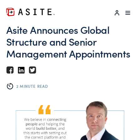
LOG IN
Asite Announces Global
Structure and Senior
Management Appointments
2 MINUTE READ