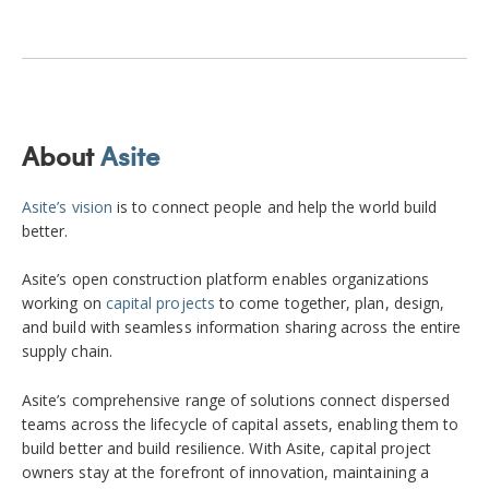
About
Asite
Asite’s vision
is to connect people and help the world build
better.
Asite’s open construction platform enables organizations
working on
capital projects
to come together, plan, design,
and build with seamless information sharing across the entire
supply chain.
Asite’s comprehensive range of solutions connect dispersed
teams across the lifecycle of capital assets, enabling them to
build better and build resilience. With Asite, capital project
owners stay at the forefront of innovation, maintaining a