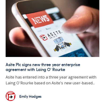
Asite Plc signs new three year enterprise
agreement with Laing O' Rourke
Asite has entered into a three year agreement with
Laing O'Rourke based on Asite's new user-based...
Emily Hodges