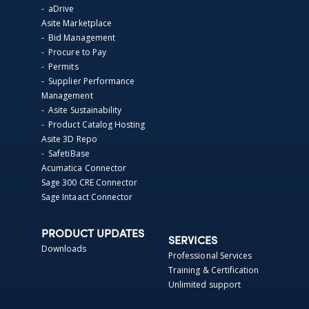
- aDrive
Asite Marketplace
- Bid Management
- Procure to Pay
- Permits
- Supplier Performance
Management
- Asite Sustainability
- Product Catalog Hosting
Asite 3D Repo
- SafetiBase
Acumatica Connector
Sage 300 CRE Connector
Sage Intaact Connector
PRODUCT UPDATES
SERVICES
Downloads
Professional Services
Training & Certification
Unlimited support