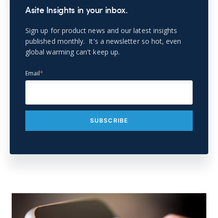
Asite Insights in your inbox.
Sign up for product news and our latest insights
published monthly. It's a newsletter so hot, even
global warming can't keep up.
Email
*