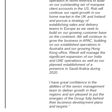
operation in North America to build
on our outstanding set of marquee
client accounts in the US.
Rob will
continue our rapid growth in our
home market in the UK and Ireland
and pursue a strategy of
establishing sales and delivery
teams in Europe as we seek to
build on our growing customer base
on the continent. Atit will continue to
grow the business in APAC, building
on our established operations in
Australia and our growing Hong
Kong office.
Ritesh will manage the
significant expansion of our India
and UAE operations as well as our
planned establishment of a
presence in Saudi Arabia during
2020.
I have great confidence in the
abilities of the senior management
team to deliver growth in their
regions and am pleased to put the
energies of the Group fully behind
their business development plans
and targets."