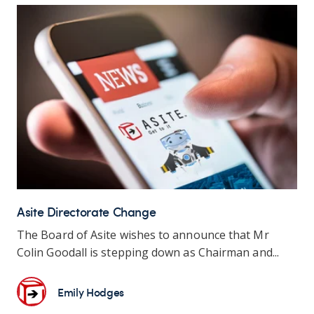
Asite Directorate Change
The Board of Asite wishes to announce that Mr
Colin Goodall is stepping down as Chairman and...
Emily Hodges