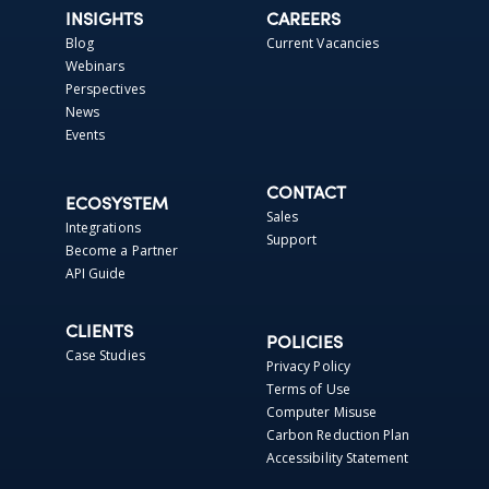
INSIGHTS
CAREERS
Blog
Current Vacancies
Webinars
Perspectives
News
Events
CONTACT
ECOSYSTEM
Sales
Integrations
Support
Become a Partner
API Guide
CLIENTS
POLICIES
Case Studies
Privacy Policy
Terms of Use
Computer Misuse
Carbon Reduction Plan
Accessibility Statement