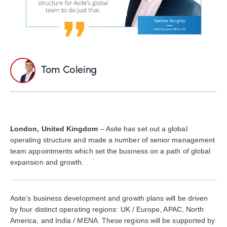
Tom Coleing
L
ondon, United Kingdom
– Asite has set out a global
operating structure and made a number of senior management
team appointments which set the business on a path of global
expansion and growth.
Asite’s business development and growth plans will be driven
by four distinct operating regions: UK / Europe, APAC, North
America, and India / MENA. These regions will be supported by