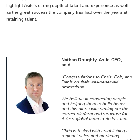
highlight Asite’s strong depth of talent and experience as well
as the great success the company has had over the years at
retaining talent.
Nathan Doughty, Asite CEO,
said:
“Congratulations to Chris, Rob, and
Denis on their well-deserved
promotions.
We believe in connecting people
and helping them to build better
and this starts with setting out the
correct platform and structure for
Asite’s global team to do just that.
Chris is tasked with establishing a
regional sales and marketing