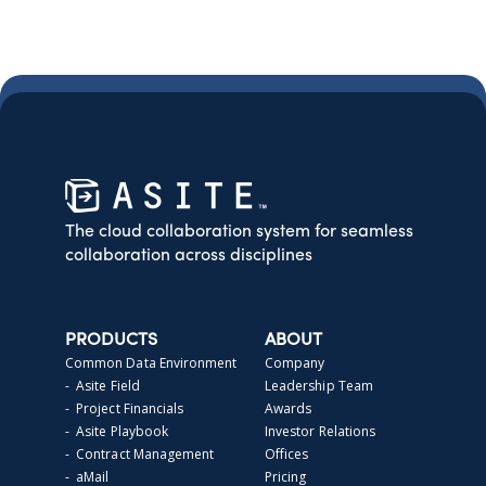
The cloud collaboration system for seamless
collaboration across disciplines
PRODUCTS
ABOUT
Common Data Environment
Company
- Asite Field
Leadership Team
- Project Financials
Awards
- Asite Playbook
Investor Relations
- Contract Management
Offices
- aMail
Pricing