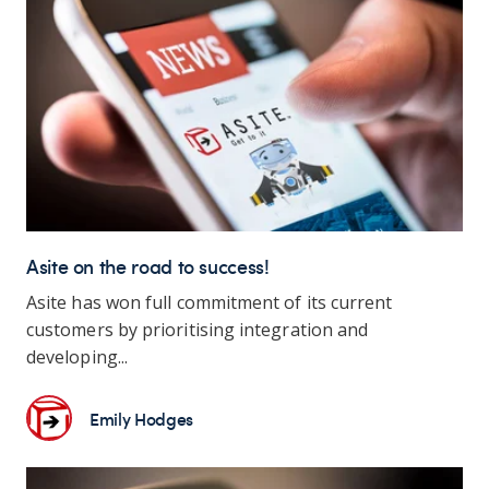
Asite on the road to success!
Asite has won full commitment of its current
customers by prioritising integration and
developing...
Emily Hodges