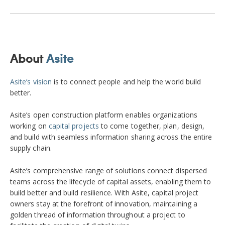
About
Asite
Asite’s vision
is to connect people and help the world build
better.
Asite’s open construction platform enables organizations
working on
capital projects
to come together, plan, design,
and build with seamless information sharing across the entire
supply chain.
Asite’s comprehensive range of solutions connect dispersed
teams across the lifecycle of capital assets, enabling them to
build better and build resilience. With Asite, capital project
owners stay at the forefront of innovation, maintaining a
golden thread of information throughout a project to