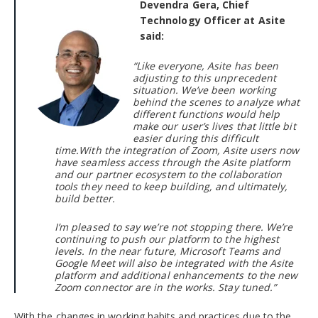
Devendra Gera, Chief
Technology Officer at Asite
said:
“Like everyone, Asite has been
adjusting to this unprecedent
situation. We’ve been working
behind the scenes to analyze what
different functions would help
make our user’s lives that little bit
easier during this difficult
time.
With the integration of Zoom, Asite users now
have seamless access through the Asite platform
and our partner ecosystem to the collaboration
tools they need to keep building, and ultimately,
build better.
I
’m pleased to say we’re not stopping there. We’re
continuing to push our platform to the highest
levels. In the near future, Microsoft Teams and
Google Meet will also be integrated with the Asite
platform and additional enhancements to the new
Zoom connector are in the works. Stay tuned.”
With the changes in working habits and practices due to the