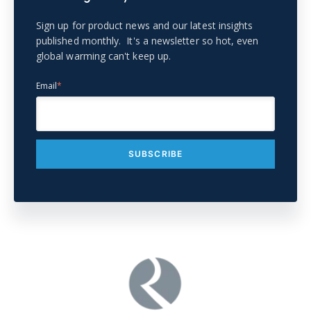
Sign up for product news and our latest insights
published monthly. It's a newsletter so hot, even
global warming can't keep up.
Email
*