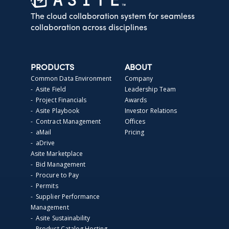
The cloud collaboration system for seamless
collaboration across disciplines
PRODUCTS
ABOUT
Common Data Environment
Company
- Asite Field
Leadership Team
- Project Financials
Awards
- Asite Playbook
Investor Relations
- Contract Management
Offices
- aMail
Pricing
- aDrive
Asite Marketplace
- Bid Management
- Procure to Pay
- Permits
- Supplier Performance
Management
- Asite Sustainability
- Product Catalog Hosting