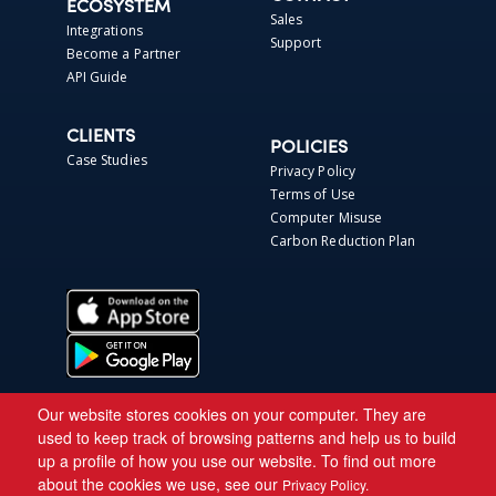
ECOSYSTEM
Sales
Integrations
Support
Become a Partner
API Guide
CLIENTS
POLICIES
Case Studies
Privacy Policy
Terms of Use
Computer Misuse
Carbon Reduction Plan
Our website stores cookies on your computer. They are
used to keep track of browsing patterns and help us to build
up a profile of how you use our website. To find out more
about the cookies we use, see our
Privacy Policy.