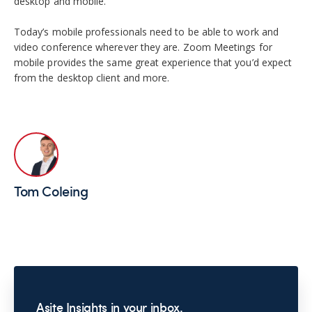
desktop and mobile.
Today’s mobile professionals need to be able to work and
video conference wherever they are. Zoom Meetings for
mobile provides the same great experience that you’d expect
from the desktop client and more.
Tom Coleing
Asite Insights in your inbox.