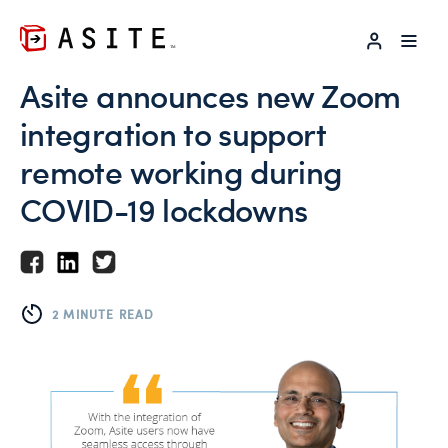
LOG IN
Asite announces new Zoom
integration to support
remote working during
COVID-19 lockdowns
2 MINUTE READ