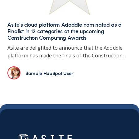
Asite’s cloud platform Adoddle nominated as a
Finalist in 12 categories at the upcoming
Construction Computing Awards
Asite are delighted to announce that the Adoddle
platform has made the finals of the Construction...
Sample HubSpot User