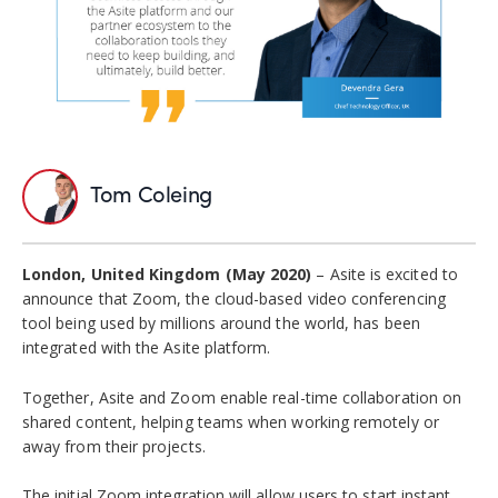
Tom Coleing
London, United Kingdom (May 2020)
– Asite is excited to
announce that Zoom, the cloud-based video conferencing
tool being used by millions around the world, has been
integrated with the Asite platform.
Together, Asite and Zoom enable real-time collaboration on
shared content, helping teams when working remotely or
away from their projects.
The initial Zoom integration will allow users to start instant