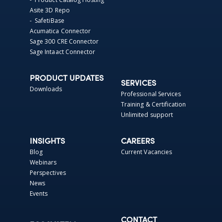
Asite 3D Repo
- SafetiBase
Acumatica Connector
Sage 300 CRE Connector
Sage Intaact Connector
PRODUCT UPDATES
SERVICES
Downloads
Professional Services
Training & Certification
Unlimited support
INSIGHTS
CAREERS
Blog
Current Vacancies
Webinars
Perspectives
News
Events
CONTACT