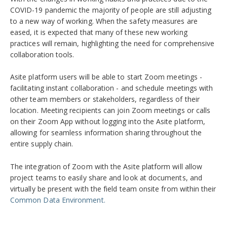
COVID-19 pandemic the majority of people are still adjusting
to a new way of working. When the safety measures are
eased, it is expected that many of these new working
practices will remain, highlighting the need for comprehensive
collaboration tools.
Asite platform users will be able to start Zoom meetings -
facilitating instant collaboration - and schedule meetings with
other team members or stakeholders, regardless of their
location. Meeting recipients can join Zoom meetings or calls
on their Zoom App without logging into the Asite platform,
allowing for seamless information sharing throughout the
entire supply chain.
The integration of Zoom with the Asite platform will allow
project teams to easily share and look at documents, and
virtually be present with the field team onsite from within their
Common Data Environment.