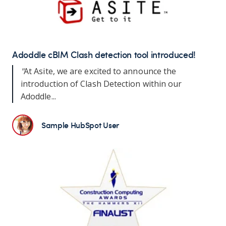
Adoddle cBIM Clash detection tool introduced!
"
At Asite, we are excited to announce the
introduction of Clash Detection within our
Adoddle...
Sample HubSpot User