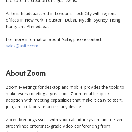
facilitate the creation of digital twins.
Asite is headquartered in London's Tech City with regional
offices in New York, Houston, Dubai, Riyadh, Sydney, Hong
Kong, and Ahmedabad.
For more information about Asite, please contact
sales@asite.com
About Zoom
Zoom Meetings for desktop and mobile provides the tools to
make every meeting a great one. Zoom enables quick
adoption with meeting capabilities that make it easy to start,
join, and collaborate across any device.
Zoom Meetings syncs with your calendar system and delivers
streamlined enterprise-grade video conferencing from