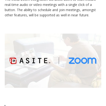
real-time audio or video meetings with a single click of a
button. The ability to schedule and join meetings, amongst
other features, will be supported as well in near future.