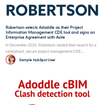
Robertson selects Adoddle as their Project
Information Management CDE tool and signs an
Enterprise Agreement with Asite
In December 2016, Robertson started their search for a
centralised, secure proje
ct management CDE...
Sample HubSpot User