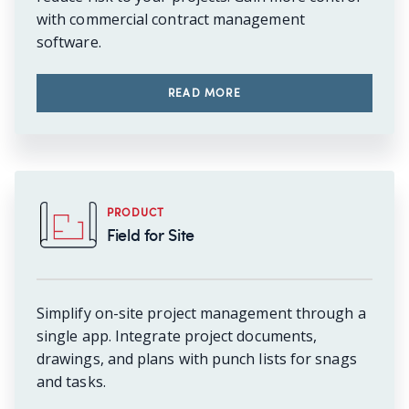
with commercial contract management
software.
READ MORE
PRODUCT
Field for Site
Simplify on-site project management through a
single app. Integrate project documents,
drawings, and plans with punch lists for snags
and tasks.