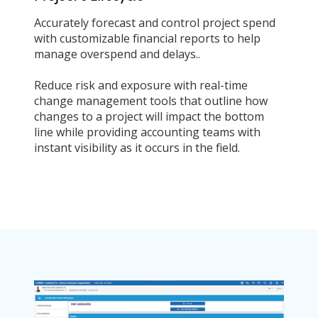
Accurately forecast and control project spend
with customizable financial reports to help
manage overspend and delays..
Reduce risk and exposure with real-time
change management tools that outline how
changes to a project will impact the bottom
line while providing accounting teams with
instant visibility as it occurs in the field.