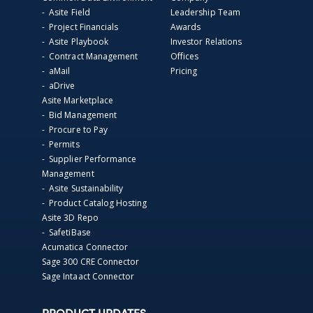
- Asite Field
Leadership Team
- Project Financials
Awards
- Asite Playbook
Investor Relations
- Contract Management
Offices
- aMail
Pricing
- aDrive
Asite Marketplace
- Bid Management
- Procure to Pay
- Permits
- Supplier Performance
Management
- Asite Sustainability
- Product Catalog Hosting
Asite 3D Repo
- SafetiBase
Acumatica Connector
Sage 300 CRE Connector
Sage Intaact Connector