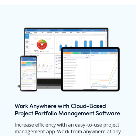
Work Anywhere with Cloud-Based
Project Portfolio Management Software
Increase efficiency with an easy-to-use project
management app. Work from anywhere at any