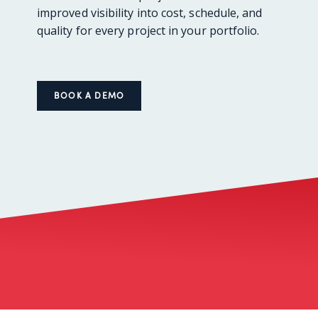
improved visibility into cost, schedule, and
quality for every project in your portfolio.
BOOK A DEMO