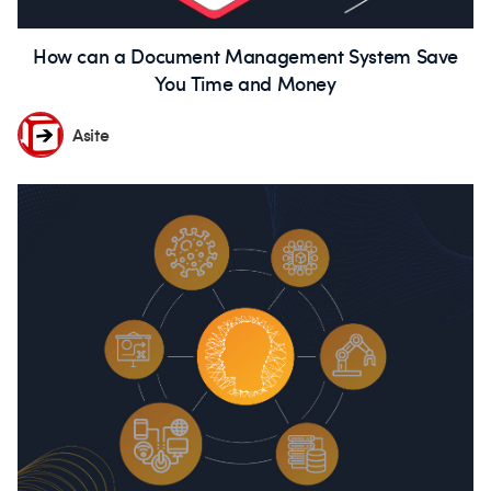
How can a Document Management System Save
You Time and Money
Asite