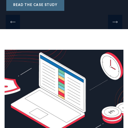
READ THE CASE STUDY