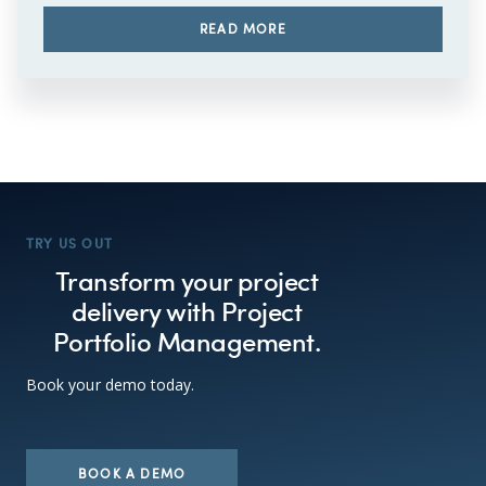
READ MORE
TRY US OUT
Transform your project
delivery with Project
Portfolio Management.
Book your demo today.
BOOK A DEMO