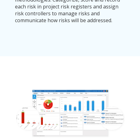
each risk in project risk registers and assign
risk controllers to manage risks and
communicate how risks will be addressed.