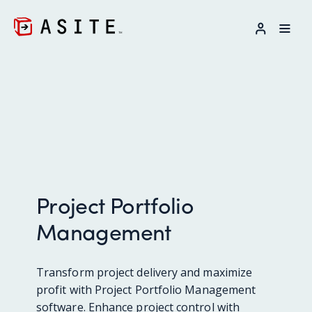
LOG IN
Project Portfolio
Management
Transform project delivery and maximize
profit with Project Portfolio Management
software. Enhance project control with