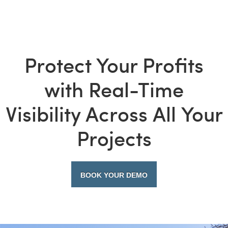
Protect Your Profits
with Real-Time
Visibility Across All Your
Projects
BOOK YOUR DEMO