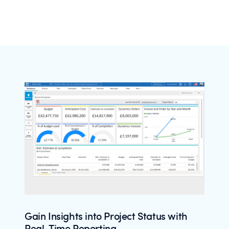
Gain Insights into Project Status with
Real-Time Reporting