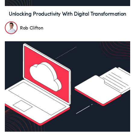
Unlocking Productivity With Digital Transformation
Rob Clifton