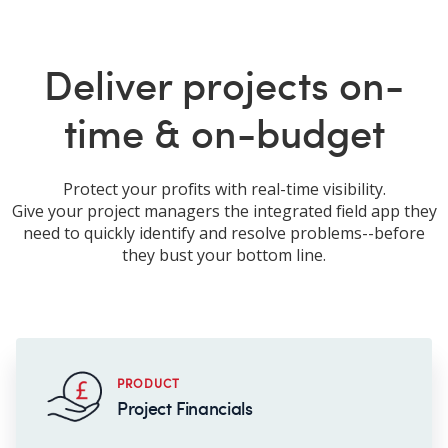
Deliver projects on-
time & on-budget
Protect your profits with real-time visibility.
Give your project managers the integrated field app they
need to quickly identify and resolve problems--before
they bust your bottom line.
PRODUCT
Project Financials