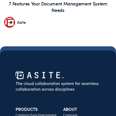
7 Features Your Document Management System
Needs
Asite
The cloud collaboration system for seamless
collaboration across disciplines
PRODUCTS
ABOUT
Common Data Environment
Company