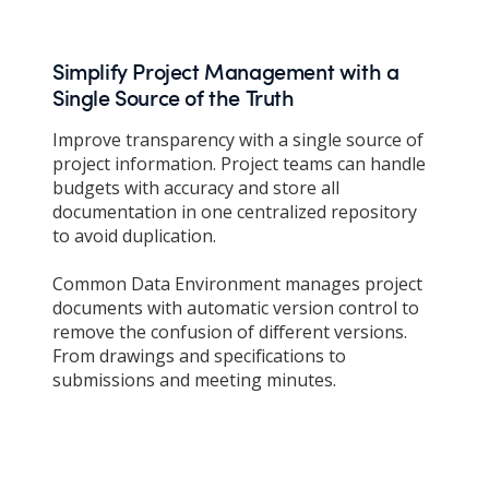
Simplify Project Management with a
Single Source of the Truth
Improve transparency with a single source of
project information. Project teams can handle
budgets with accuracy and store all
documentation in one centralized repository
to avoid duplication.
Common Data Environment manages project
documents with automatic version control to
remove the confusion of different versions.
From drawings and specifications to
submissions and meeting minutes.