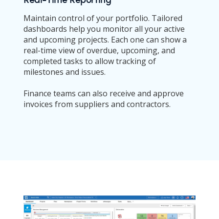
Maintain control of your portfolio. Tailored
dashboards help you monitor all your active
and upcoming projects. Each one can show a
real-time view of overdue, upcoming, and
completed tasks to allow tracking of
milestones and issues.
Finance teams can also receive and approve
invoices from suppliers and contractors.