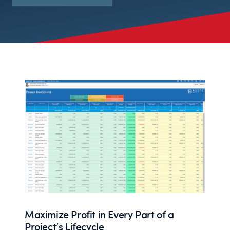
Maximize Profit in Every Part of a
Project’s Lifecycle