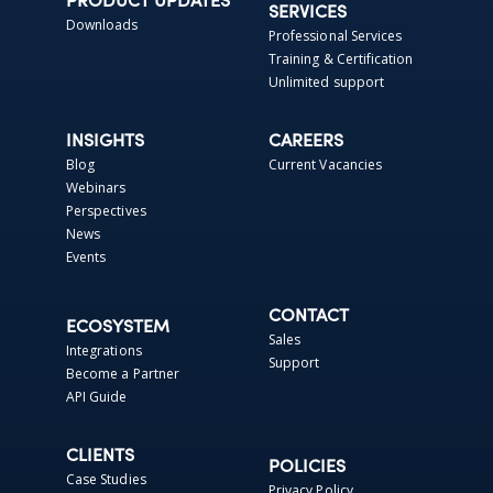
PRODUCT UPDATES
SERVICES
Downloads
Professional Services
Training & Certification
Unlimited support
INSIGHTS
CAREERS
Blog
Current Vacancies
Webinars
Perspectives
News
Events
CONTACT
ECOSYSTEM
Sales
Integrations
Support
Become a Partner
API Guide
CLIENTS
POLICIES
Case Studies
Privacy Policy