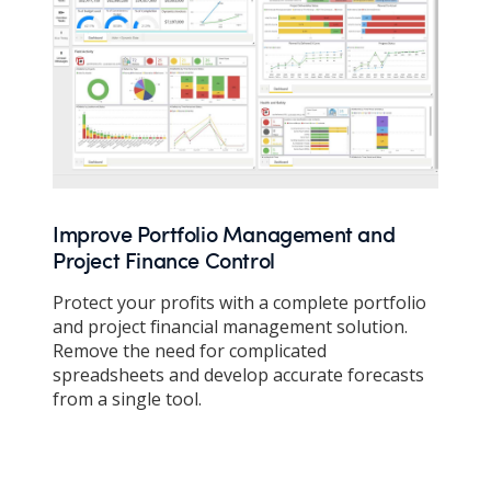
Improve Portfolio Management and
Project Finance Control
Protect your profits with a complete portfolio
and project financial management solution.
Remove the need for complicated
spreadsheets and develop accurate forecasts
from a single tool.