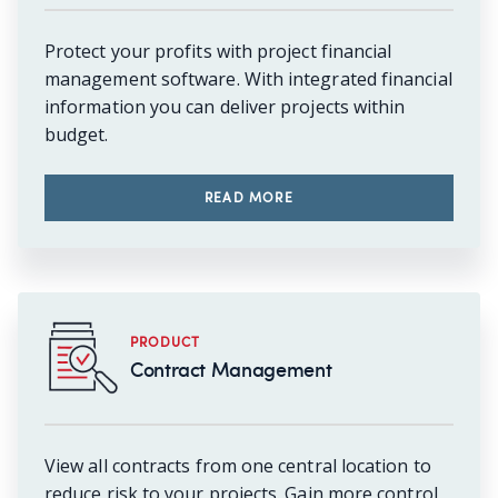
Protect your profits with project financial
management software. With integrated financial
information you can deliver projects within
budget.
READ MORE
PRODUCT
Contract Management
View all contracts from one central location to
reduce risk to your projects. Gain more control