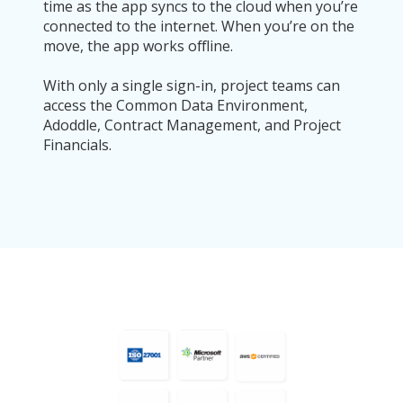
time as the app syncs to the cloud when you’re
connected to the internet. When you’re on the
move, the app works offline.
With only a single sign-in, project teams can
access the Common Data Environment,
Adoddle, Contract Management, and Project
Financials.