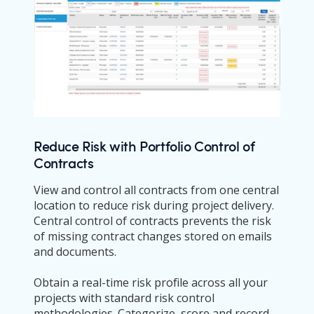
Reduce Risk with Portfolio Control of
Contracts
View and control all contracts from one central
location to reduce risk during project delivery.
Central control of contracts prevents the risk
of missing contract changes stored on emails
and documents.
Obtain a real-time risk profile across all your
projects with standard risk control
methodologies. Categorize, score and record