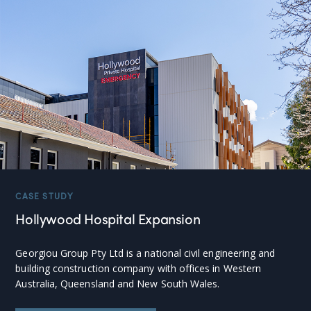
CASE STUDY
Hollywood Hospital Expansion
Georgiou Group Pty Ltd is a national civil engineering and
building construction company with offices in Western
Australia, Queensland and New South Wales.