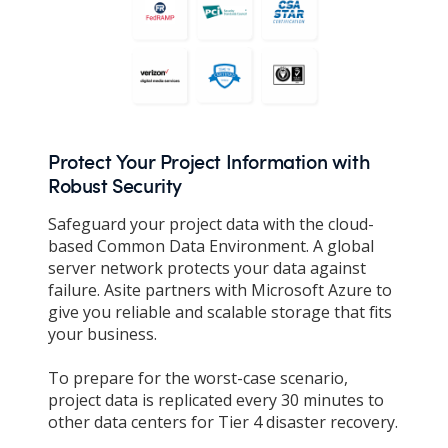
Protect Your Project Information with
Robust Security
Safeguard your project data with the cloud-
based Common Data Environment. A global
server network protects your data against
failure. Asite partners with Microsoft Azure to
give you reliable and scalable storage that fits
your business.
To prepare for the worst-case scenario,
project data is replicated every 30 minutes to
other data centers for Tier 4 disaster recovery.