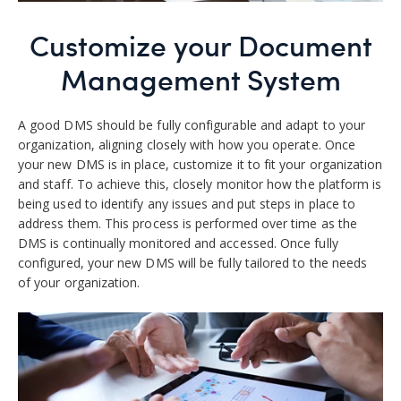
Customize your Document
Management System
A good DMS should be fully configurable and adapt to your
organization, aligning closely with how you operate.
Once
your new DMS is in place, customize it to fit your organization
and staff. To achieve this, closely monitor how the platform is
being used to identify any issues and put steps in place to
address them.
This process is performed over time as the
DMS is continually monitored and accessed. Once fully
configured, your new DMS will be fully tailored to the needs
of your organization.