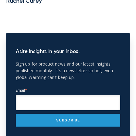
Rachel Carey
Asite Insights in your inbox.
Sign up for product news and our latest insights
published monthly. It's a newsletter so hot, even
global warming can't keep up.
Email
*