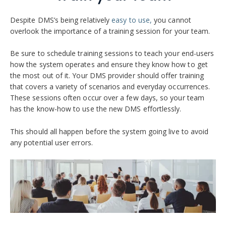
Despite DMS’s being relatively
easy to use,
you cannot
overlook the importance of a training session for your team.
Be sure to schedule training sessions to teach your end-users
how the system operates and ensure they know how to get
the most out of it. Your DMS provider should offer training
that covers a variety of scenarios and everyday occurrences.
These sessions often occur over a few days, so your team
has the know-how to use the new DMS effortlessly.
This should all happen before the system going live to avoid
any potential user errors.