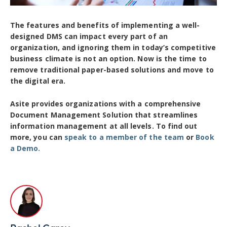
The features and benefits of implementing a well-
designed DMS can impact every part of an
organization, and ignoring them in today’s competitive
business climate is not an option. Now is the time to
remove traditional paper-based solutions and move to
the digital era.
Asite provides organizations with a comprehensive
Document Management Solution that streamlines
information management at all levels. To find out
more, you can
sp
eak to a member
of the team
or
Book
a Demo.