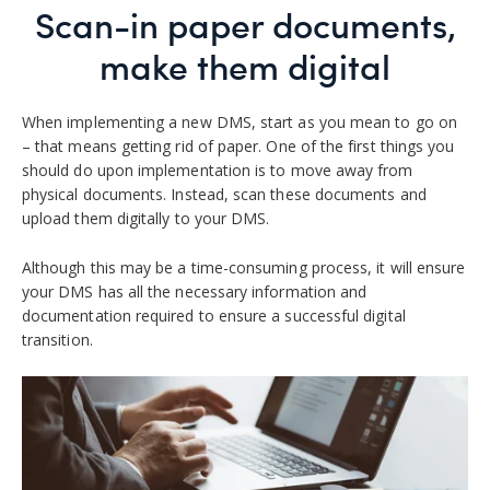
Scan-in paper documents,
make them digital
When implementing a new DMS, start as you mean to go on
– that means getting rid of paper.
One of the first things you
should do upon implementation is to move away from
physical documents. Instead, scan these documents and
upload them digitally to your DMS.
Although this may be a time-consuming process, it will ensure
your DMS has all the necessary information and
documentation required to ensure a successful digital
transition.