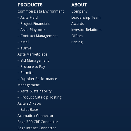
PRODUCTS
ABOUT
Common Data Environment
Company
- Asite Field
Leadership Team
- Project Financials
Awards
- Asite Playbook
Investor Relations
- Contract Management
Offices
- aMail
Pricing
- aDrive
Asite Marketplace
- Bid Management
- Procure to Pay
- Permits
- Supplier Performance
Management
- Asite Sustainability
- Product Catalog Hosting
Asite 3D Repo
- SafetiBase
Acumatica Connector
Sage 300 CRE Connector
Sage Intaact Connector