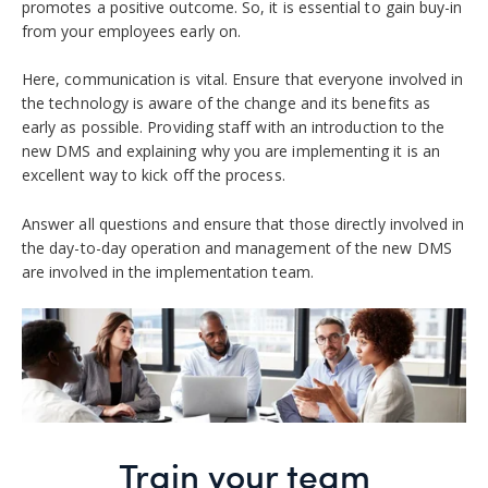
promotes a positive outcome. So, it is essential to gain buy-in
from your employees early on.
Here, communication is vital. Ensure that everyone involved in
the technology is aware of the change and its benefits as
early as possible. Providing staff with an introduction to the
new DMS and explaining why you are implementing it is an
excellent way to kick off the process.
Answer all questions and ensure that those directly involved in
the day-to-day operation and management of the new DMS
are involved in the implementation team.
Train your team