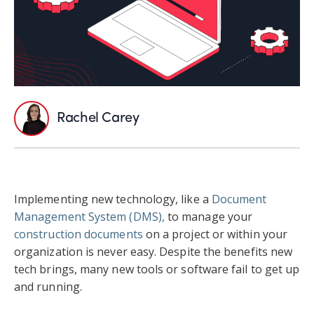
Rachel Carey
Implementing new technology, like a
Document
Management System (DMS),
to manage your
construction documents
on a project or within your
organization is never easy. Despite the benefits new
tech brings, many new tools or software fail to get up
and running.