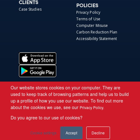
CLIENTS
POLICIES
Case Studies
Privacy Policy
Terms of Use
Computer Misuse
Carbon Reduction Plan
Accessibility Statement
Our website stores cookies on your computer. They are
used to keep track of browsing patterns and help us to build
up a profile of how you use our website. To find out more
about the cookies we use, see our
Privacy Policy.
Do you agree to our use of cookies?
Copyright © 2026 Asite.
Cookie settings
Accept
Decline