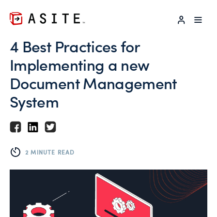
LOG IN
4 Best Practices for
Implementing a new
Document Management
System
2 MINUTE READ