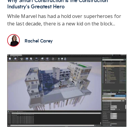
Industry's Greatest Hero
While Marvel has had a hold over superheroes for
the last decade, there is a new kid on the block...
Rachel Carey