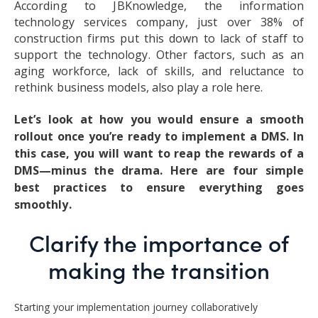
According to JBKnowledge, the information
technology services company, just over 38% of
construction firms put this down to lack of staff to
support the technology. Other factors, such as an
aging workforce, lack of skills, and reluctance to
rethink business models, also play a role here.
Let’s look at how you would ensure a smooth
rollout once you’re ready to implement a DMS. In
this case, you will want to reap the rewards of a
DMS—minus the drama. Here are four simple
best practices to ensure everything goes
smoothly.
Clarify the importance of
making the transition
Starting your implementation journey collaboratively