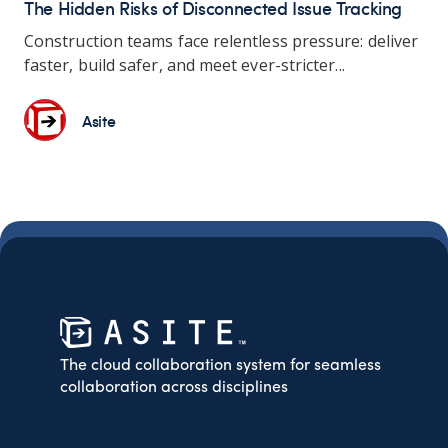
The Hidden Risks of Disconnected Issue Tracking
Construction teams
face relentless pressure: deliver
faster, build safer, and meet ever-stricter...
Asite
The cloud collaboration system for seamless
collaboration across disciplines