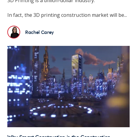
3D Printing is a billion-dollar industry.
In fact, the 3D printing construction market will be...
Rachel Carey
Why Smart Construction is the Construction