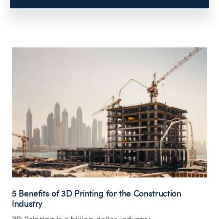
5 Benefits of 3D Printing for the Construction
Industry