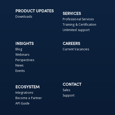
PRODUCT UPDATES
SERVICES
Downloads
Professional Services
Training & Certification
Unlimited support
INSIGHTS
CAREERS
Blog
Current Vacancies
Webinars
Perspectives
News
Events
CONTACT
ECOSYSTEM
Sales
Integrations
Support
Become a Partner
API Guide