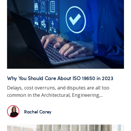
Why You Should Care About ISO 19650 in 2023
Delays, cost overruns, and disputes are all too
common in the Architectural, Engineering,...
Rachel Carey