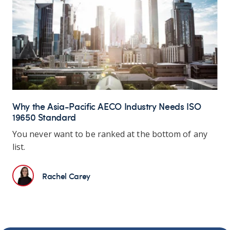
Why the Asia-Pacific AECO Industry Needs ISO
19650 Standard
You never want to be ranked at the bottom of any
list.
Rachel Carey