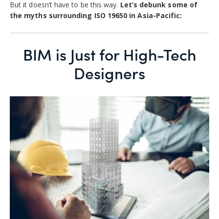
But it doesn’t have to be this way.
Let’s debunk some of
the myths surrounding ISO 19650 in Asia-Pacific:
BIM is Just for High-Tech
Designers