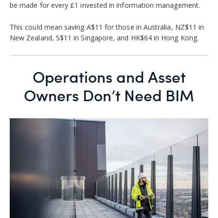
be made for every £1 invested in information management.
This could mean saving A$11 for those in Australia, NZ$11 in
New Zealand, S$11 in Singapore, and HK$64 in Hong Kong.
Operations and Asset
Owners Don’t Need BIM