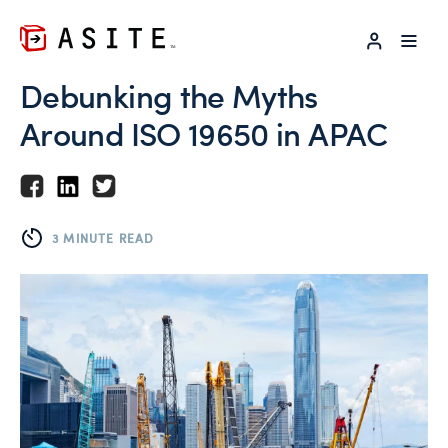
LOG IN
Debunking the Myths
Around ISO 19650 in APAC
3 MINUTE READ