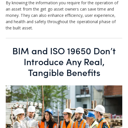
By knowing the information you require for the operation of
an asset from the get go asset owners can save time and
money. They can also enhance efficiency, user experience,
and health and safety throughout the operational phase of
the built asset.
BIM and ISO 19650 Don’t
Introduce Any Real,
Tangible Benefits