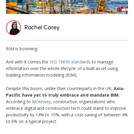
Rachel Carey
BIM is booming.
And with it comes the
ISO 19650 standards
to manage
information over the whole lifecycle of a built asset using
building information modeling (BIM).
Despite this boom, unlike their counterparts in the UK,
Asia-
Pacific have yet to truly embrace and mandate BIM.
According to
McKinsey
, construction organizations who
embrace digital and construction tech could stand to improve
productivity by 14% to 15%, with a cost-saving of between 4%
to 6% on a typical project.