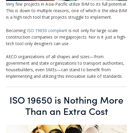
Very few projects in Asia-Pacific utilize BIM to its full potential.
This is down to multiple reasons, one of which is the idea BIM
is a high-tech tool that projects struggle to implement.
Becoming
ISO 19650 compliant
is not only for large-scale
construction companies or megaprojects. Nor is it just a high-
tech tool only designers can use.
AECO organizations of all shapes and sizes—from
government and state organizations to transport authorities,
housebuilders, even SMEs—can stand to benefit from
implementing and utilizing this innovative suite of standards.
ISO 19650 is Nothing More
Than an Extra Cost