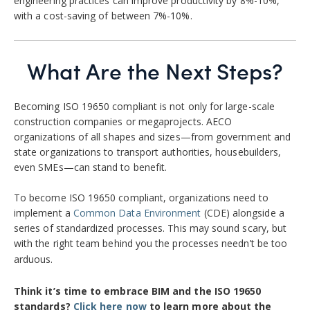
engineering practices can improve productivity by 8%-10%,
with a cost-saving of between 7%-10%.
What Are the Next Steps?
Becoming ISO 19650 compliant is not only for large-scale
construction companies or megaprojects. AECO
organizations of all shapes and sizes—from government and
state organizations to transport authorities, housebuilders,
even SMEs—can stand to benefit.
To become ISO 19650 compliant, organizations need to
implement a
Common Data Environment
(CDE) alongside a
series of standardized processes. This may sound scary, but
with the right team behind you the processes needn’t be too
arduous.
Think it’s time to embrace BIM and the ISO 19650
standards?
Click here now
to learn more about the