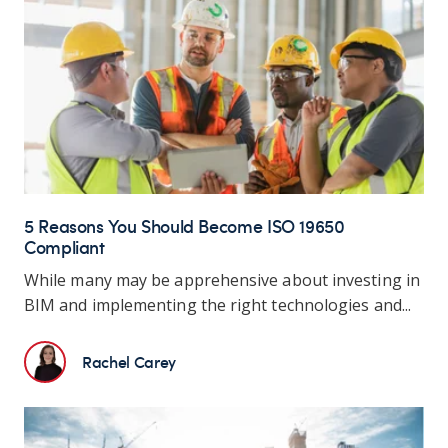
5 Reasons You Should Become ISO 19650
Compliant
While many may be apprehensive about investing in
BIM and implementing the right technologies and...
Rachel Carey