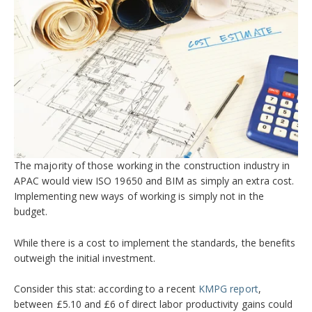
The majority of those working in the construction industry in
APAC would view ISO 19650 and BIM as simply an extra cost.
Implementing new ways of working is simply not in the
budget.
While there is a cost to implement the standards, the benefits
outweigh the initial investment.
Consider this stat: according to a recent
KMPG report
,
between £5.10 and £6 of direct labor productivity gains could