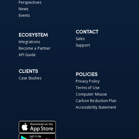
Perspectives
News
Events
CONTACT
ECOSYSTEM
Sales
Integrations
Support
Become a Partner
API Guide
CLIENTS
POLICIES
Case Studies
Privacy Policy
Terms of Use
Computer Misuse
Carbon Reduction Plan
Accessibility Statement