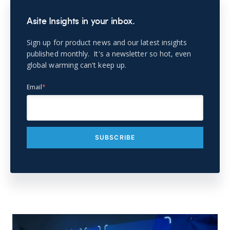
Asite Insights in your inbox.
Sign up for product news and our latest insights
published monthly. It's a newsletter so hot, even
global warming can't keep up.
Email
*