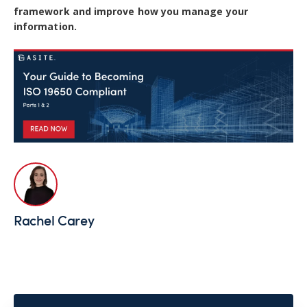
framework and improve how you manage your
information.
Rachel Carey