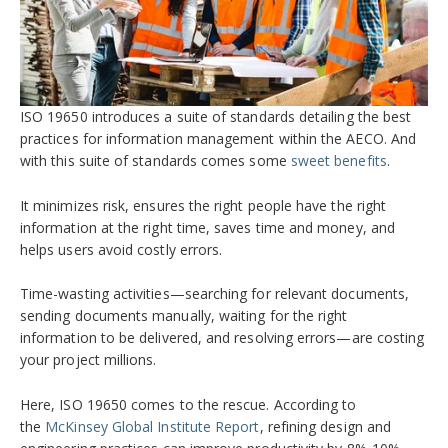
ISO 19650 introduces a suite of standards detailing the best
practices for information management within the AECO. And
with this suite of standards comes some
sweet benefits
.
It minimizes risk, ensures the right people have the right
information at the right time, saves time and money, and
helps users avoid costly errors.
Time-wasting activities—searching for relevant documents,
sending documents manually, waiting for the right
information to be delivered, and resolving errors—are costing
your project millions.
Here, ISO 19650 comes to the rescue. According to
the
McKinsey Global Institute Report
, refining design and