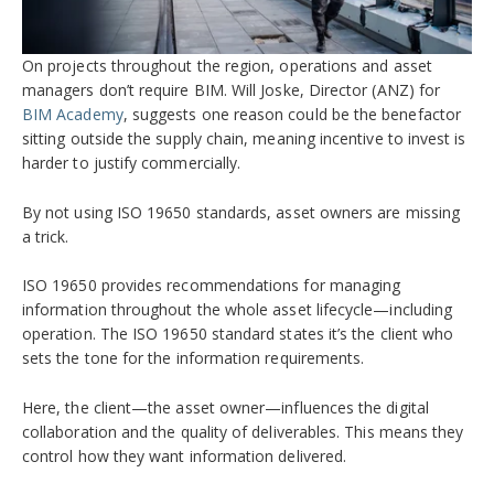
On projects throughout the region, operations and asset
managers don’t require BIM. Will Joske, Director (ANZ) for
BIM Academy
, suggests one reason could be the benefactor
sitting outside the supply chain, meaning incentive to invest is
harder to justify commercially.
By not using ISO 19650 standards, asset owners are missing
a trick.
ISO 19650 provides recommendations for managing
information throughout the whole asset lifecycle—including
operation. The ISO 19650 standard states it’s the client who
sets the tone for the information requirements.
Here, the client—the asset owner—influences the digital
collaboration and the quality of deliverables. This means they
control how they want information delivered.