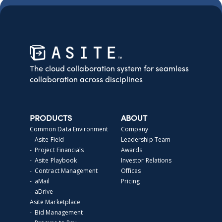
The cloud collaboration system for seamless
collaboration across disciplines
PRODUCTS
ABOUT
Common Data Environment
Company
- Asite Field
Leadership Team
- Project Financials
Awards
- Asite Playbook
Investor Relations
- Contract Management
Offices
- aMail
Pricing
- aDrive
Asite Marketplace
- Bid Management