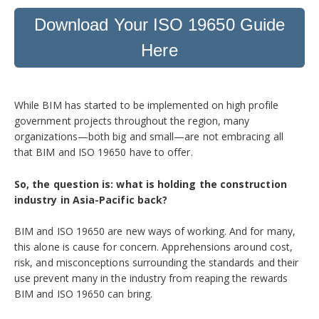
Download Your ISO 19650 Guide
Here
While BIM has started to be implemented on high profile
government projects throughout the region, many
organizations—both big and small—are not embracing all
that BIM and ISO 19650 have to offer.
So, the question is: what is holding the construction
industry in Asia-Pacific back?
BIM and ISO 19650 are new ways of working. And for many,
this alone is cause for concern. Apprehensions around cost,
risk, and misconceptions surrounding the standards and their
use prevent many in the industry from reaping the rewards
BIM and ISO 19650 can bring.