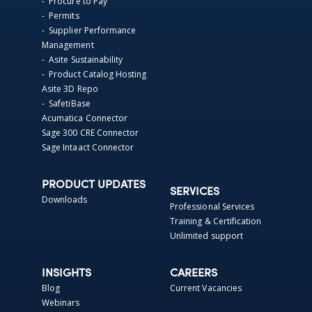
- Procure to Pay
- Permits
- Supplier Performance
Management
- Asite Sustainability
- Product Catalog Hosting
Asite 3D Repo
- SafetiBase
Acumatica Connector
Sage 300 CRE Connector
Sage Intaact Connector
PRODUCT UPDATES
SERVICES
Downloads
Professional Services
Training & Certification
Unlimited support
INSIGHTS
CAREERS
Blog
Current Vacancies
Webinars